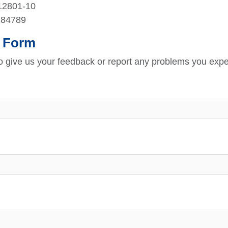
212801-10
184789
 Form
to give us your feedback or report any problems you expe