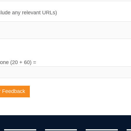
lude any relevant URLs)
one (20 + 60) =