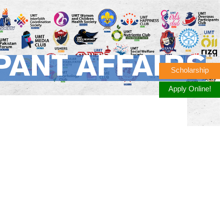
PANT AFFAIRS
Scholarship
Apply Online!