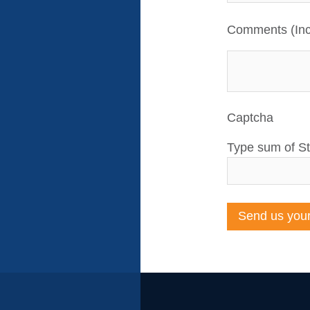
Comments (Inc
Captcha
Type sum of St