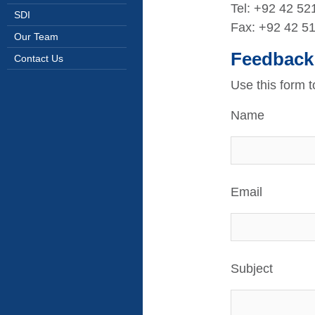
Tel: +92 42 5
SDI
Fax: +92 42 5
Our Team
Feedback
Contact Us
Use this form 
Name
Email
Subject