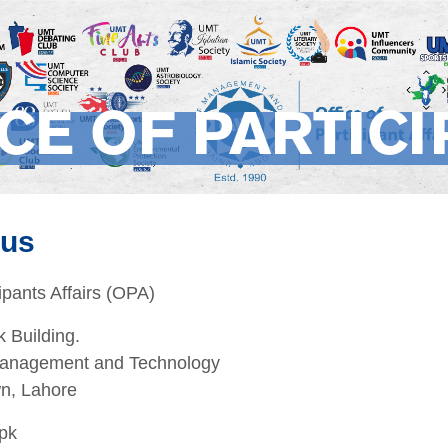
CE OF PARTICI
 us
cipants Affairs (OPA)
 Building.
 Management and Technology
wn, Lahore
pk