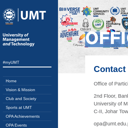
OFFI
#myUMT
Contact
Home
Office of Parti
Vision & Mission
2nd Floor, Bank
Club and Society
University of
Sports at UMT
C-II, Johar To
OPA Achievements
opa@umt.edu.
OPA Events