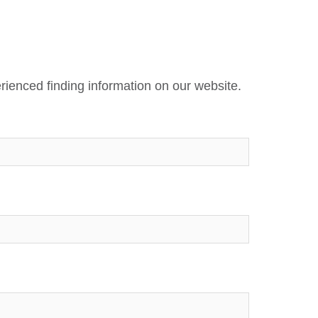
rienced finding information on our website.