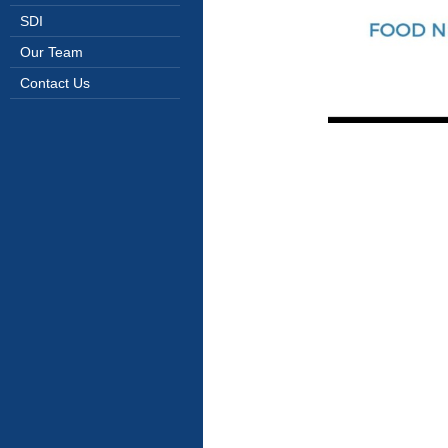
SDI
Our Team
Contact Us