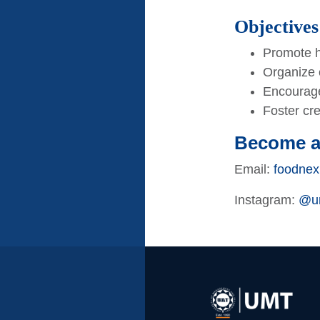
Objectives
Promote h
Organize 
Encourage
Foster cr
Become 
Email:
foodnex
Instagram:
@um