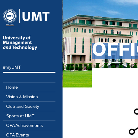
OFFI
#myUMT
Home
Vision & Mission
Club and Society
Sports at UMT
OPA Achievements
OPA Events