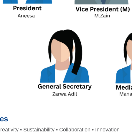
ues
reativity • Sustainability • Collaboration • Innovation