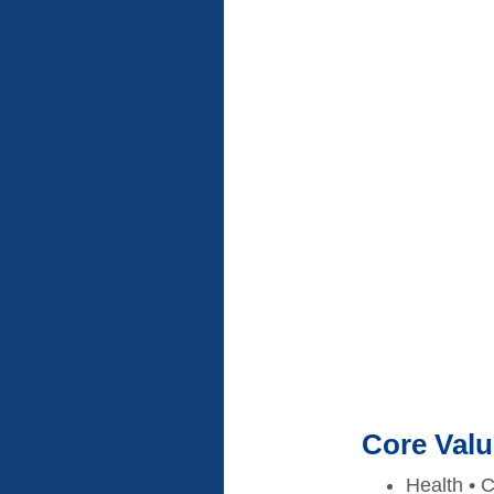
Core Val
Health • C