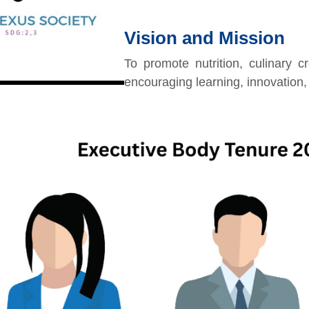
Vision and Mission
To promote nutrition, culinary c
encouraging learning, innovatio