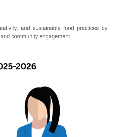
reativity, and sustainable food practices by
n, and community engagement.