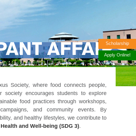
Scholarship
PANT AFFAIRS
Apply Online!
s Society, where food connects people,
ur society encourages students to explore
stainable food practices through workshops,
s campaigns, and community events. By
ility, and healthy lifestyles, we contribute to
Health and Well-being (SDG 3)
.