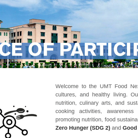
CE OF PARTICI
Welcome to the UMT Food Nexu
cultures, and healthy living. O
nutrition, culinary arts, and su
cooking activities, awarenes
promoting nutrition, food sustainab
Zero Hunger (SDG 2)
and
Good 