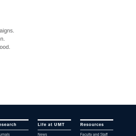
aigns.
n.
food.
esearch
Life at UMT
Resources
urnals
News
Faculty and Staff