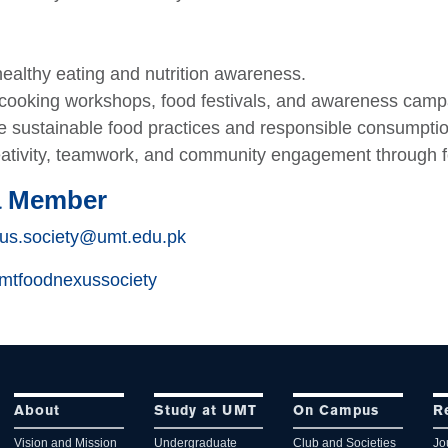
ealthy eating and nutrition awareness.
cooking workshops, food festivals, and awareness camp
 sustainable food practices and responsible consumptio
eativity, teamwork, and community engagement through 
a Member
us.society@umt.edu.pk
tfoodnexussociety
About
Study at UMT
On Campus
R
Vision and Mission
Undergraduate
Club and Societies
Jo