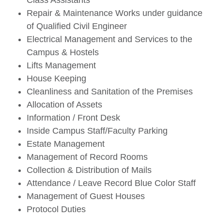
Class Assistants
Repair & Maintenance Works under guidance
of Qualified Civil Engineer
Electrical Management and Services to the
Campus & Hostels
Lifts Management
House Keeping
Cleanliness and Sanitation of the Premises
Allocation of Assets
Information / Front Desk
Inside Campus Staff/Faculty Parking
Estate Management
Management of Record Rooms
Collection & Distribution of Mails
Attendance / Leave Record Blue Color Staff
Management of Guest Houses
Protocol Duties