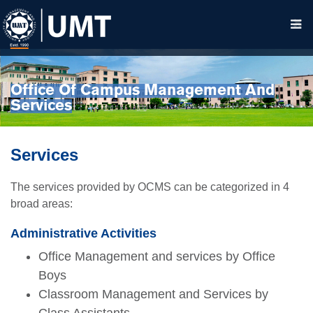
Office Of Campus Management And
Services
Services
The services provided by OCMS can be categorized in 4
broad areas:
Administrative Activities
Office Management and services by Office
Boys
Classroom Management and Services by