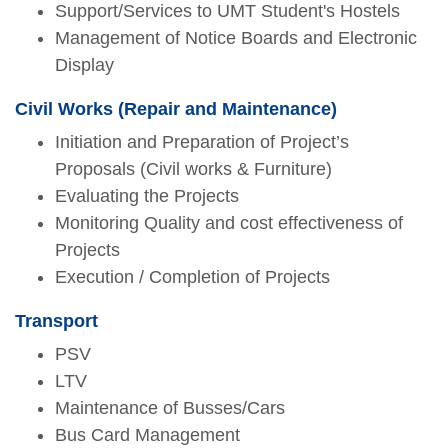
Support/Services to UMT Student's Hostels
Management of Notice Boards and Electronic
Display
Civil Works (Repair and Maintenance)
Initiation and Preparation of Project’s
Proposals (Civil works & Furniture)
Evaluating the Projects
Monitoring Quality and cost effectiveness of
Projects
Execution / Completion of Projects
Transport
PSV
LTV
Maintenance of Busses/Cars
Bus Card Management