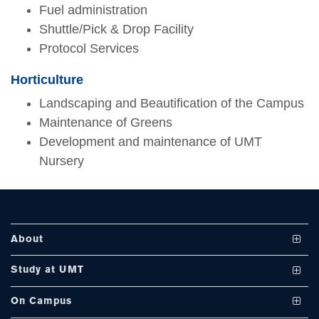
Fuel administration
Shuttle/Pick & Drop Facility
Protocol Services
se
Horticulture
Landscaping and Beautification of the Campus
Maintenance of Greens
ase
Development and maintenance of UMT
ize
Nursery
se
ng
About
ase
Vision and Mission
Study at UMT
ng
UMT at a Glance
Undergraduate Programs
On Campus