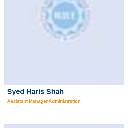
Syed Haris Shah
Assistant Manager Administration