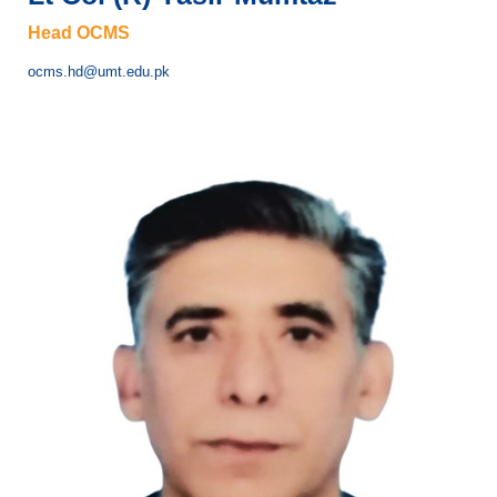
Head OCMS
ocms.hd@umt.edu.pk