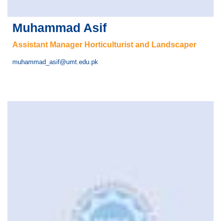
Muhammad Asif
Assistant Manager Horticulturist and Landscaper
muhammad_asif@umt.edu.pk