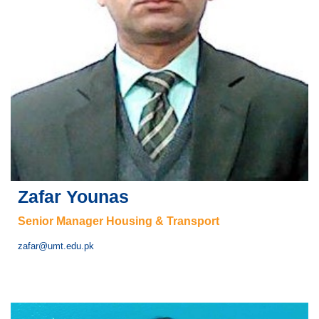
Zafar Younas
Senior Manager Housing & Transport
zafar@umt.edu.pk