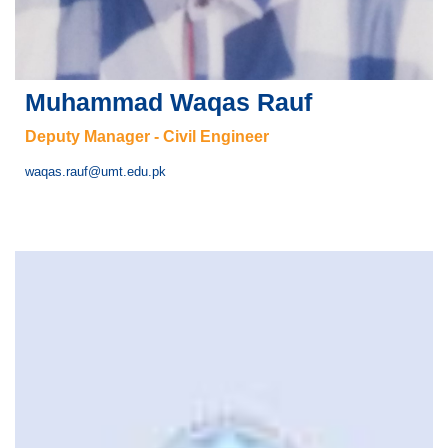
Muhammad Waqas Rauf
Deputy Manager - Civil Engineer
waqas.rauf@umt.edu.pk