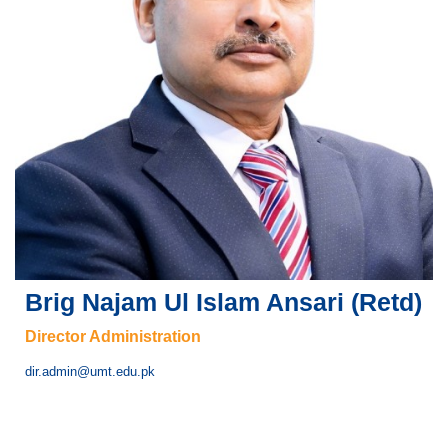
Brig Najam Ul Islam Ansari (Retd)
Director Administration
dir.admin@umt.edu.pk