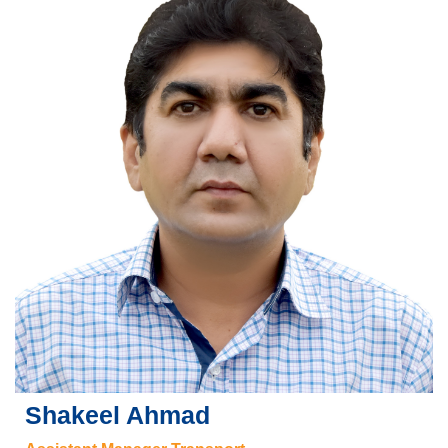
Shakeel Ahmad
se