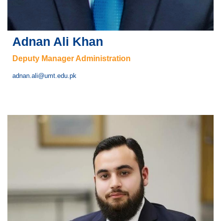
Adnan Ali Khan
Deputy Manager Administration
adnan.ali@umt.edu.pk