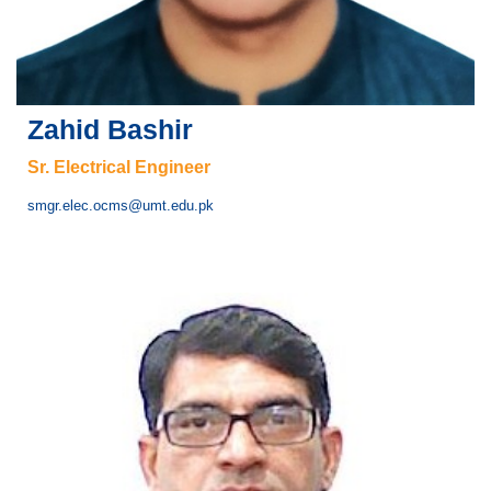
Zahid Bashir
Sr. Electrical Engineer
smgr.elec.ocms@umt.edu.pk