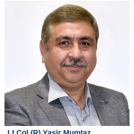
Lt Col (R) Yasir Mumtaz