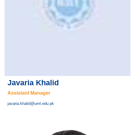
Javaria Khalid
Assistant Manager
javaria.khalid@umt.edu.pk