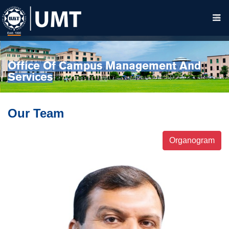
Office Of Campus Management And
Services
Our Team
Organogram