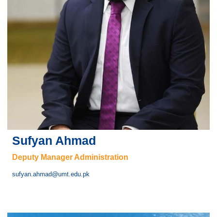
Sufyan Ahmad
Deputy Manager Administration
sufyan.ahmad@umt.edu.pk