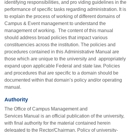
identifying responsibilities, and pro viding guidelines in the
performance of specific tasks regarding administration. It is
to explain the process of working of different domains of
Campus & Event management to understand the
management of working. The content of this manual
should address broad policies that impact various
constituencies across the institution. The policies and
procedures contained in this Administrative Manual are
those which are unique to the university and appropriately
expand upon applicable Federal and state law. Policies
and procedures that are specific to a domain should be
documented within that domain’s policy and/or operating
manual.
Authority
The
Office of Campus Management and
Services
Manual
is an official publication of the university,
with final authority for the material contained herein
delegated to the Rector/Chairman. Policy of university-