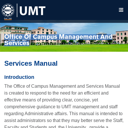
Office Of Campus Management And
Services
Services Manual
Introduction
The Office of Campus Management and Services Manual
is created to respond to the need for an efficient and
effective means of providing clear, concise, yet
comprehensive guidance to UMT management and staff
regarding Administrative affairs. This manual is intended to
assist administrators so that they may better serve the Staff,
Faculty and Students and the University , provide a