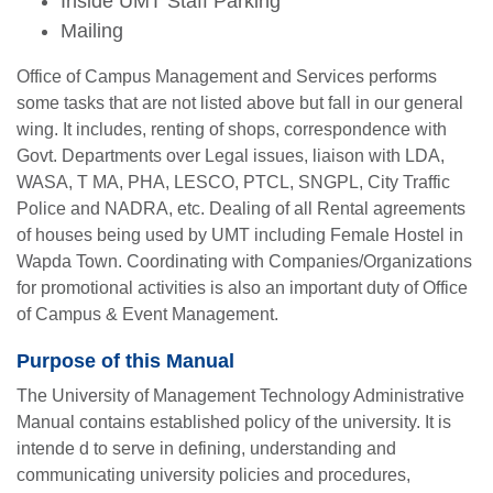
Inside UMT Staff Parking
Mailing
Office of Campus Management and Services performs
some tasks that are not listed above but fall in our general
wing. It includes, renting of shops, correspondence with
Govt. Departments over Legal issues, liaison with LDA,
WASA, T MA, PHA, LESCO, PTCL, SNGPL, City Traffic
Police and NADRA, etc. Dealing of all Rental agreements
of houses being used by UMT including Female Hostel in
Wapda Town. Coordinating with Companies/Organizations
for promotional activities is also an important duty of Office
of Campus & Event Management.
Purpose of this Manual
The University of Management Technology Administrative
Manual contains established policy of the university. It is
intende d to serve in defining, understanding and
communicating university policies and procedures,