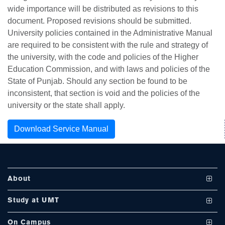
wide importance will be distributed as revisions to this
document. Proposed revisions should be submitted.
University policies contained in the Administrative Manual
are required to be consistent with the rule and strategy of
se
the university, with the code and policies of the Higher
Education Commission, and with laws and policies of the
State of Punjab. Should any section be found to be
inconsistent, that section is void and the policies of the
ase
university or the state shall apply.
ize
Download Service Manual
se
ng
About
ase
Vision and Mission
Study at UMT
ng
UMT at a Glance
Undergraduate Programs
On Campus