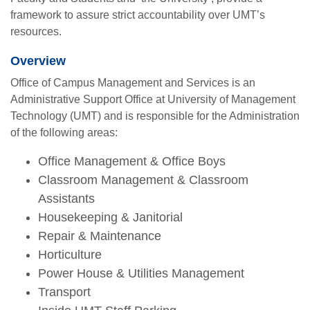
framework to assure strict accountability over UMT’s
resources.
Overview
Office of Campus Management and Services is an
Administrative Support Office at University of Management
Technology (UMT) and is responsible for the Administration
of the following areas:
Office Management & Office Boys
Classroom Management & Classroom
Assistants
Housekeeping & Janitorial
Repair & Maintenance
Horticulture
Power House & Utilities Management
Transport