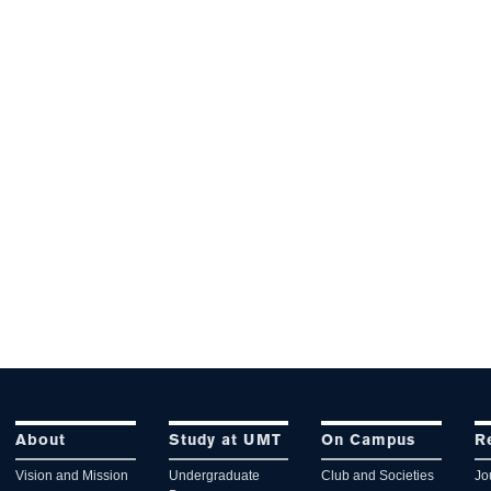
About
Study at UMT
On Campus
R
Vision and Mission
Undergraduate
Club and Societies
Jo