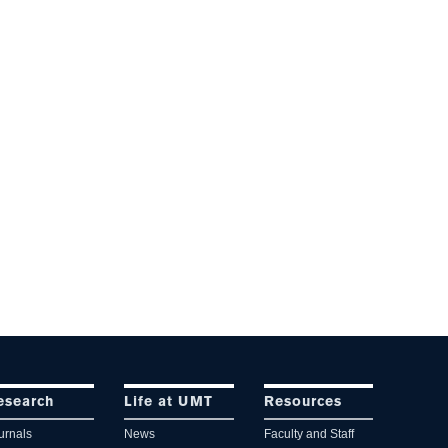
esearch
Life at UMT
Resources
urnals
News
Faculty and Staff