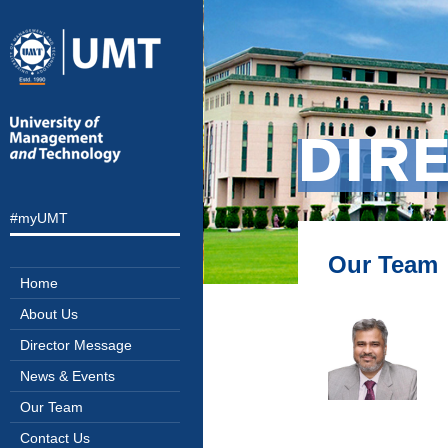
DIR
#myUMT
Our Team
Home
About Us
Director Message
News & Events
Our Team
Contact Us