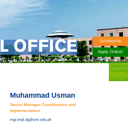
Scholarship
L OFFICE
Apply Online!
Muhammad Usman
Senior Manager Coordination and
Implementation
mgr.impl.dg@umt.edu.pk