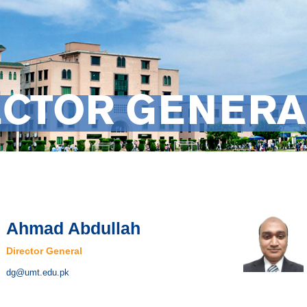
ECTOR GENERA
Ahmad Abdullah
Director General
dg@umt.edu.pk