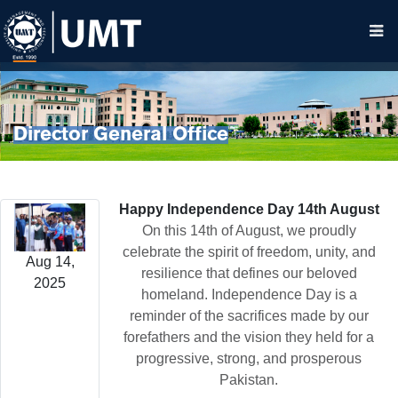
Director General Office
Happy Independence Day 14th August
On this 14th of August, we proudly
celebrate the spirit of freedom, unity, and
Aug 14,
resilience that defines our beloved
2025
homeland. Independence Day is a
reminder of the sacrifices made by our
forefathers and the vision they held for a
progressive, strong, and prosperous
Pakistan.