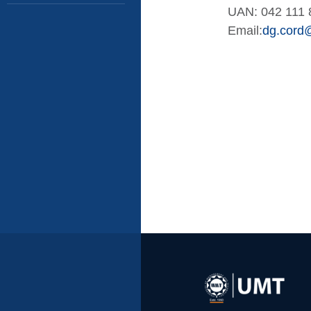
UAN: 042 111 
Email:
dg.cord