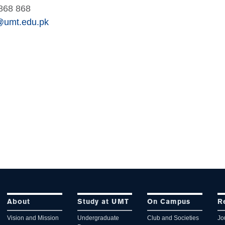
868 868
@umt.edu.pk
About
Study at UMT
On Campus
R
Vision and Mission
Undergraduate
Club and Societies
Jo