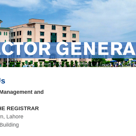
ECTOR GENERA
Us
f Management and
HE REGISTRAR
wn, Lahore
Building