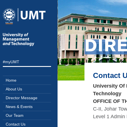
DIR
#myUMT
Contact 
Home
University O
About Us
Technology
Director Message
OFFICE OF T
News & Events
C-II, Johar To
Our Team
Level 1 Admin 
Contact Us