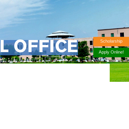
Scholarship
L OFFICE
Apply Online!