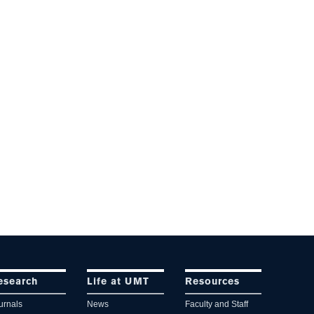
esearch
Life at UMT
Resources
urnals
News
Faculty and Staff