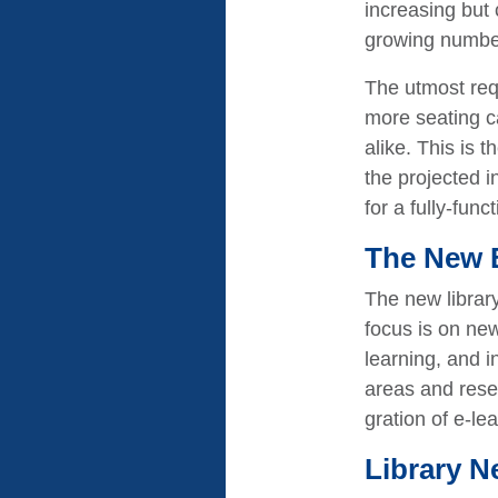
increasing but 
growing number o
The utmost requ
more seating ca
alike. This is 
the projected i
for a fully-fun
The New 
The new librar
focus is on ne
learning, and i
areas and resea
gration of e-le
Library N