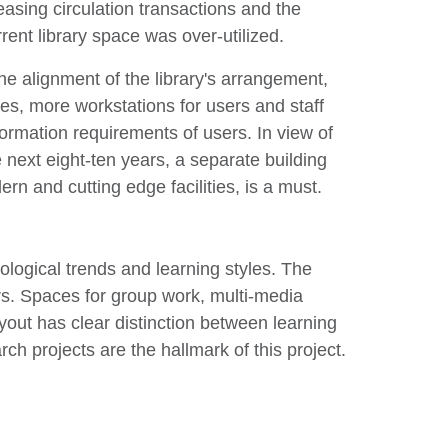
easing circulation transactions and the
rrent library space was over-utilized.
he alignment of the library's arrangement,
ties, more workstations for users and staff
formation requirements of users. In view of
 next eight-ten years, a separate building
ern and cutting edge facilities, is a must.
logical trends and learning styles. The
rs. Spaces for group work, multi-media
ayout has clear distinction between learning
h projects are the hallmark of this project.