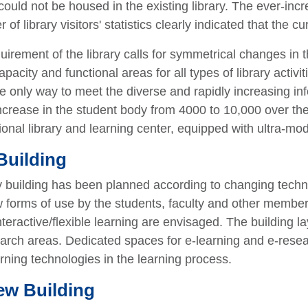
could not be housed in the existing library. The ever-incr
f library visitors' statistics clearly indicated that the cu
irement of the library calls for symmetrical changes in t
pacity and functional areas for all types of library activi
the only way to meet the diverse and rapidly increasing in
ncrease in the student body from 4000 to 10,000 over the
ctional library and learning center, equipped with ultra-mod
Building
y building has been planned according to changing techno
w forms of use by the students, faculty and other membe
nteractive/flexible learning are envisaged. The building l
rch areas. Dedicated spaces for e-learning and e-researc
arning technologies in the learning process.
ew Building