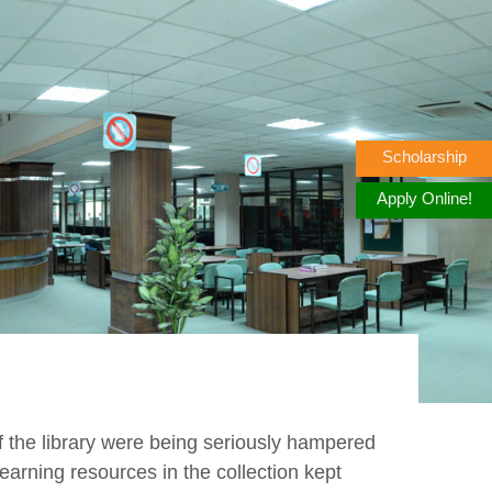
Scholarship
Apply Online!
of the library were being seriously hampered
earning resources in the collection kept