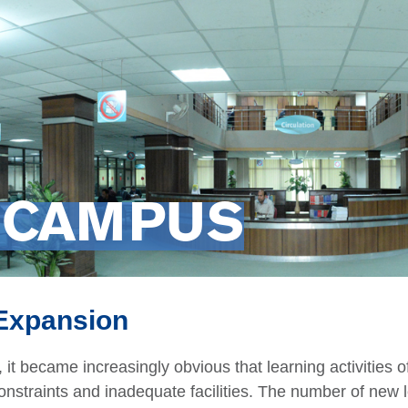
 CAMPUS
 Expansion
 it became increasingly obvious that learning activities 
nstraints and inadequate facilities. The number of new l