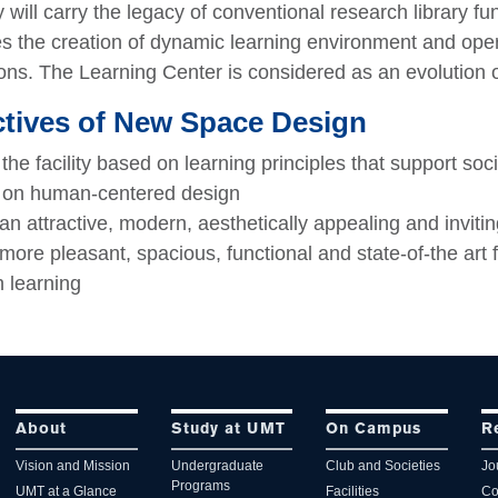
y will carry the legacy of conventional research library f
s the creation of dynamic learning environment and opera
ons. The Learning Center is considered as an evolution of
tives of New Space Design
the facility based on learning principles that support soci
 on human-centered design
an attractive, modern, aesthetically appealing and invitin
more pleasant, spacious, functional and state-of-the art 
h learning
About
Study at UMT
On Campus
R
Vision and Mission
Undergraduate
Club and Societies
Jo
Programs
UMT at a Glance
Facilities
Co