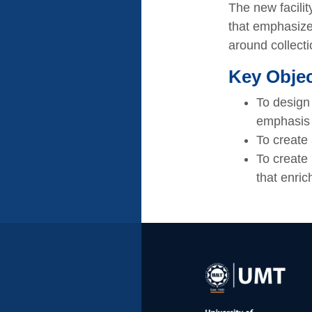
The new facilit
that emphasize
around collecti
Key Objec
To design 
emphasis
To create 
To create 
that enric