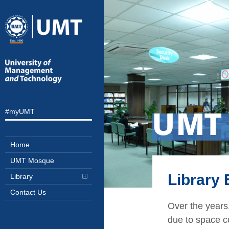
#myUMT
UMT
Home
UMT Mosque
Library
Library
Contact Us
Over the years,
due to space co