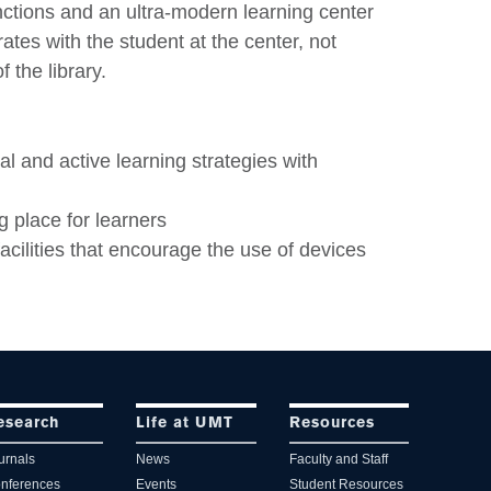
unctions and an ultra-modern learning center
tes with the student at the center, not
 the library.
al and active learning strategies with
g place for learners
facilities that encourage the use of devices
esearch
Life at UMT
Resources
urnals
News
Faculty and Staff
nferences
Events
Student Resources