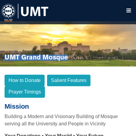
UMT Grand Mosque
How to Donate
Salient Features
Prayer Timings
Mission
Building a Modern and Visionary Building of Mosque
serving all the University and People in Vicinity
Your Donations • Your Masjid • Your Future