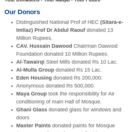
Our Donors
Distinguished National Prof of HEC
(Sitara-e-
Imtiaz) Prof Dr Abdul Raouf
donated 13
Million Rupees.
CAV. Hussain Dawood
Chairman Dawood
Foundation donated 10 Million Rupees.
Al-Tawairqi
Steel Mills donated Rs 10 Lac.
Al-Mulla Group
donated Rs 15 Lac.
Eden Housing
donated Rs 200,000.
Anonymous donated Rs 500,000.
Maya Group
took the responsibility for Air
se
conditioning of main Hall of Mosque.
Ghani Glass
donated glass for windows and
doors
ase
Master Paints
donated paints for Mosque
ize