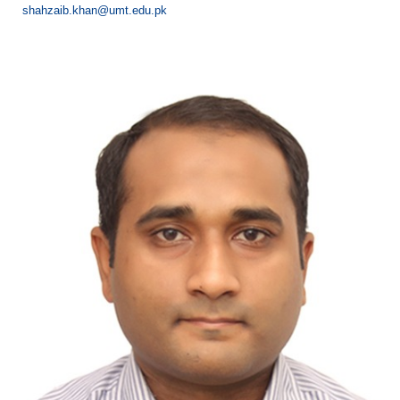
shahzaib.khan@umt.edu.pk