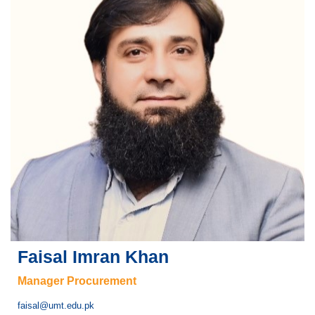
Faisal Imran Khan
Manager Procurement
faisal@umt.edu.pk