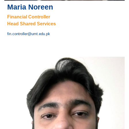
Maria Noreen
Financial Controller
Head Shared Services
fin.controller@umt.edu.pk