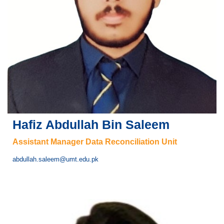
Hafiz Abdullah Bin Saleem
Assistant Manager Data Reconciliation Unit
abdullah.saleem@umt.edu.pk