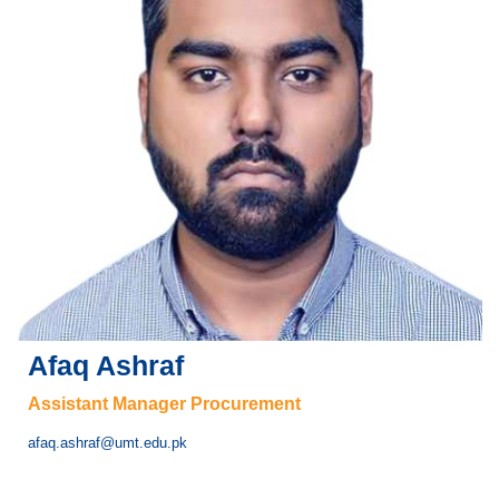
Afaq Ashraf
Assistant Manager Procurement
afaq.ashraf@umt.edu.pk