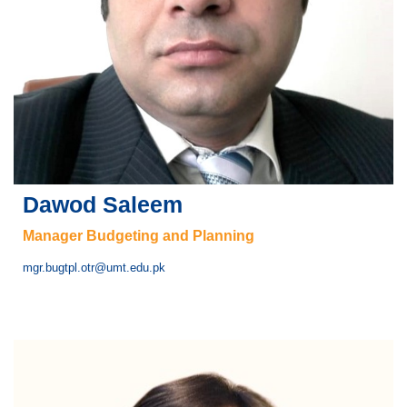
Dawod Saleem
Manager Budgeting and Planning
mgr.bugtpl.otr@umt.edu.pk