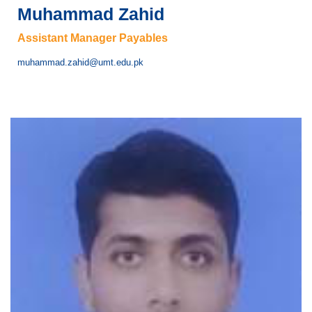
Muhammad Zahid
Assistant Manager Payables
muhammad.zahid@umt.edu.pk