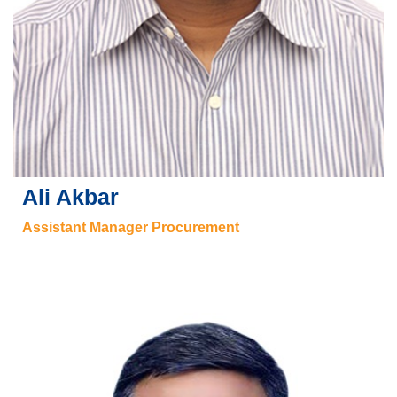
Ali Akbar
Assistant Manager Procurement