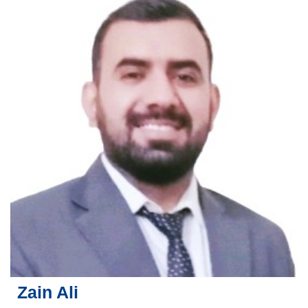
Zain Ali