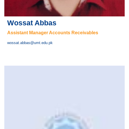
Wossat Abbas
Assistant Manager Accounts Receivables
wossat.abbas@umt.edu.pk