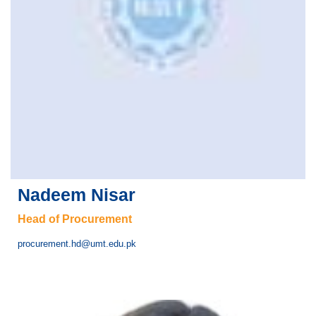
Nadeem Nisar
Head of Procurement
procurement.hd@umt.edu.pk