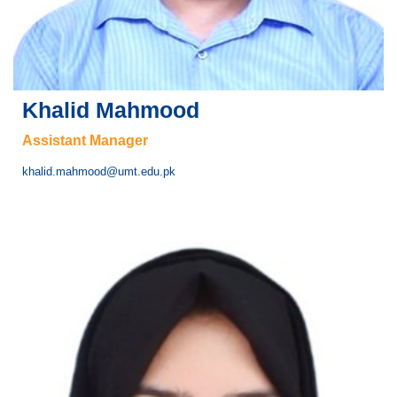
Khalid Mahmood
Assistant Manager
khalid.mahmood@umt.edu.pk