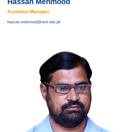
Hassan Mehmood
Assistant Manager
hassan.mehmood@umt.edu.pk