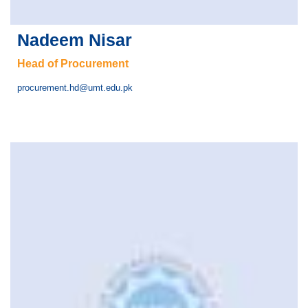
Nadeem Nisar
Head of Procurement
procurement.hd@umt.edu.pk