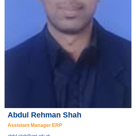
se
ase
ize
se
ng
Abdul Rehman Shah
ase
Assistant Manager ERP
ng
abdul.shah@umt.edu.pk