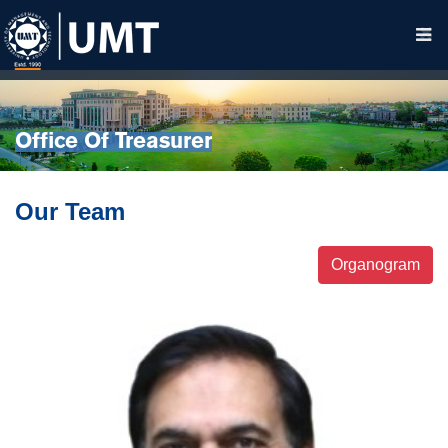
Office Of Treasurer
Our Team
Organogram