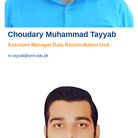
Choudary Muhammad Tayyab
Assistant Manager Data Reconciliation Unit
m.tayyab@umt.edu.pk