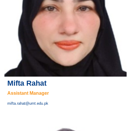
Mifta Rahat
Assistant Manager
mifta.rahat@umt.edu.pk