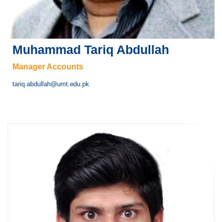
Muhammad Tariq Abdullah
Manager Accounts
tariq.abdullah@umt.edu.pk