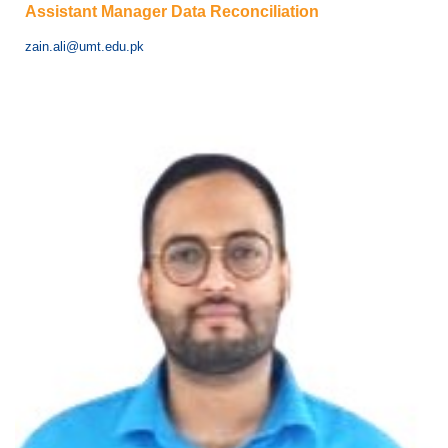
Assistant Manager Data Reconciliation
zain.ali@umt.edu.pk