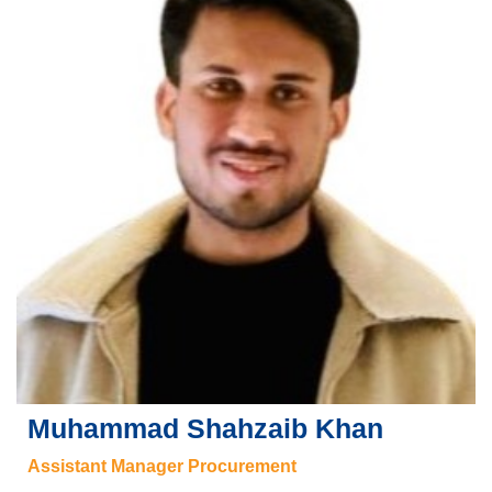
Muhammad Shahzaib Khan
Assistant Manager Procurement