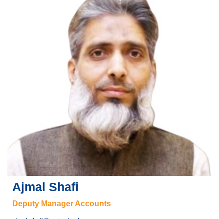
Ajmal Shafi
Deputy Manager Accounts