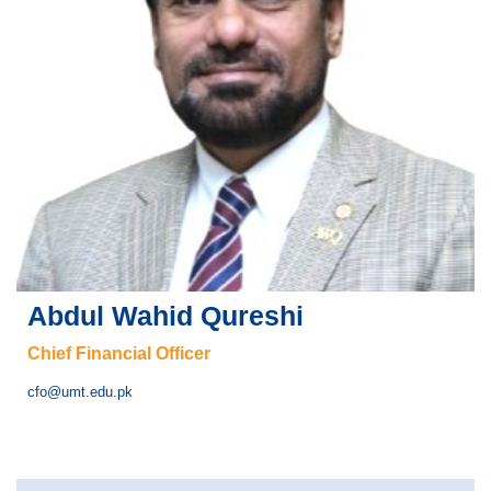
Abdul Wahid Qureshi
Chief Financial Officer
cfo@umt.edu.pk