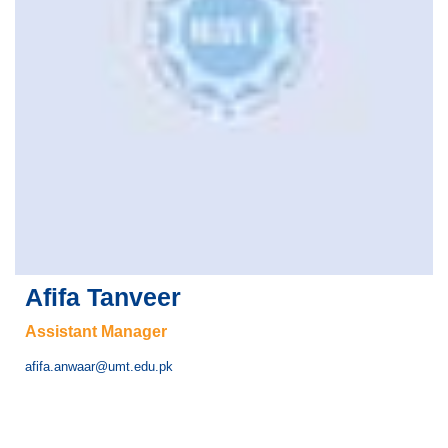
Afifa Tanveer
Assistant Manager
afifa.anwaar@umt.edu.pk