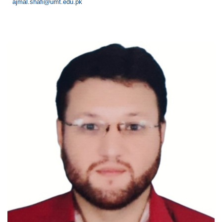
ajmal.shafi@umt.edu.pk