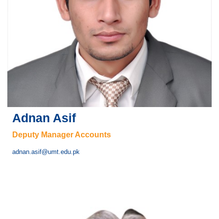
Adnan Asif
Deputy Manager Accounts
adnan.asif@umt.edu.pk