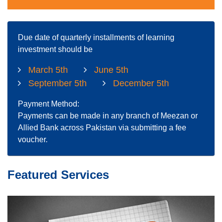
Due date of quarterly installments of learning
investment should be
March 5th
June 5th
September 5th
December 5th
Payment Method:
Payments can be made in any branch of Meezan or
Allied Bank across Pakistan via submitting a fee
voucher.
Featured Services