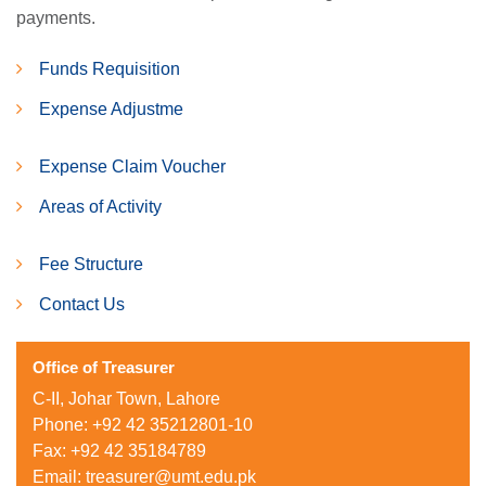
payments.
Funds Requisition
Expense Adjustme
Expense Claim Voucher
Areas of Activity
Fee Structure
Contact Us
Office of Treasurer
C-II, Johar Town, Lahore
Phone: +92 42 35212801-10
Fax: +92 42 35184789
Email:
treasurer@umt.edu.pk