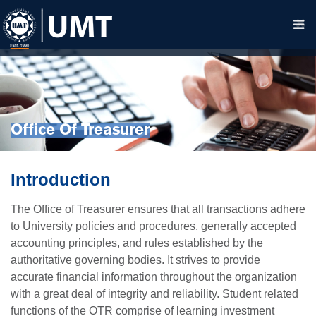
Office Of Treasurer
Introduction
The Office of Treasurer ensures that all transactions adhere
to University policies and procedures, generally accepted
accounting principles, and rules established by the
authoritative governing bodies. It strives to provide
accurate financial information throughout the organization
with a great deal of integrity and reliability. Student related
functions of the OTR comprise of learning investment