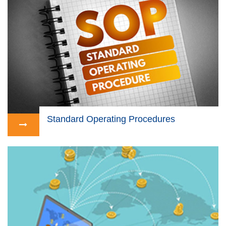
Standard Operating Procedures