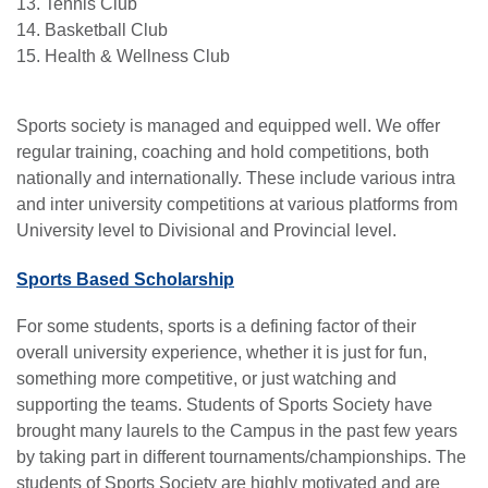
13. Tennis Club
14. Basketball Club
15. Health & Wellness Club
Sports society is managed and equipped well. We offer
regular training, coaching and hold competitions, both
nationally and internationally. These include various intra
and inter university competitions at various platforms from
University level to Divisional and Provincial level.
Sports Based Scholarship
For some students, sports is a defining factor of their
overall university experience, whether it is just for fun,
something more competitive, or just watching and
supporting the teams. Students of Sports Society have
brought many laurels to the Campus in the past few years
by taking part in different tournaments/championships. The
se
students of Sports Society are highly motivated and are