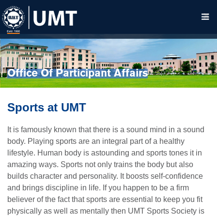
Office Of Participant Affairs
Sports at UMT
It is famously known that there is a sound mind in a sound
body. Playing sports are an integral part of a healthy
lifestyle. Human body is astounding and sports tones it in
amazing ways. Sports not only trains the body but also
builds character and personality. It boosts self-confidence
and brings discipline in life. If you happen to be a firm
believer of the fact that sports are essential to keep you fit
physically as well as mentally then UMT Sports Society is