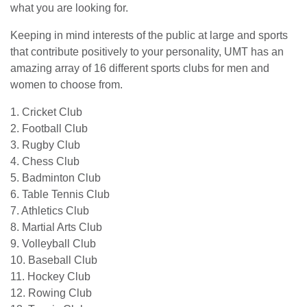
what you are looking for.
Keeping in mind interests of the public at large and sports
that contribute positively to your personality, UMT has an
amazing array of 16 different sports clubs for men and
women to choose from.
1. Cricket Club
2. Football Club
3. Rugby Club
4. Chess Club
5. Badminton Club
6. Table Tennis Club
7. Athletics Club
8. Martial Arts Club
9. Volleyball Club
10. Baseball Club
11. Hockey Club
12. Rowing Club