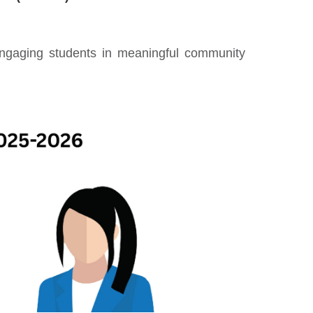
engaging students in meaningful community