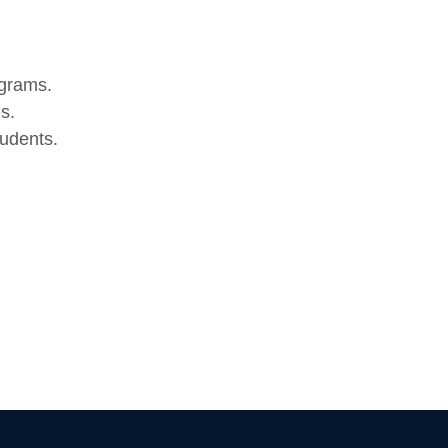
ograms.
s.
udents.