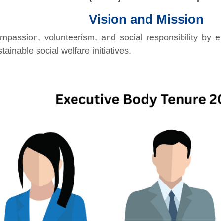
Vision and Mission
mpassion, volunteerism, and social responsibility by 
tainable social welfare initiatives.