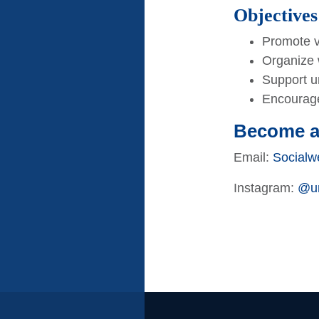
Objectives
Promote v
Organize 
Support un
Encourage
Become 
Email:
Socialw
Instagram:
@um