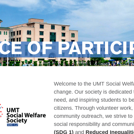
CE OF PARTICI
Welcome to the UMT Social Welfar
change. Our society is dedicated 
need, and inspiring students to
citizens. Through volunteer work
community outreach, we strive to
social responsibility and communi
(SDG 1)
and
Reduced Inequaliti