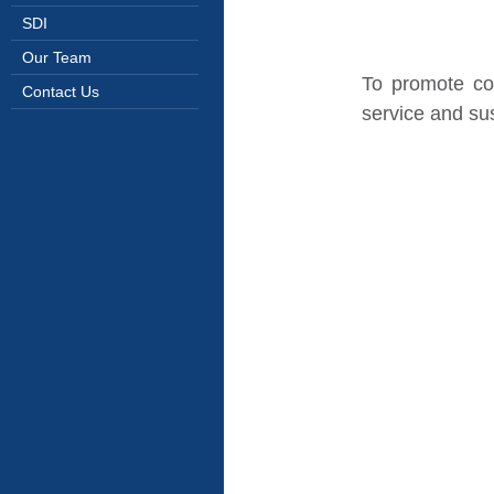
SDI
Our Team
To promote co
Contact Us
service and sus