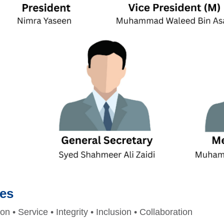
ues
 • Service • Integrity • Inclusion • Collaboration