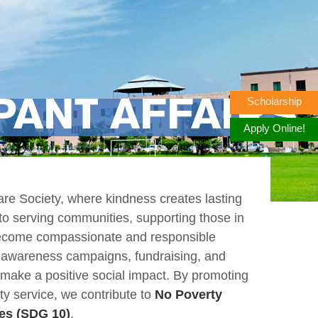
Scholarship
PANT AFFAIRS
Apply Online!
e Society, where kindness creates lasting
to serving communities, supporting those in
 become compassionate and responsible
, awareness campaigns, fundraising, and
 make a positive social impact. By promoting
ty service, we contribute to
No Poverty
es (SDG 10)
.