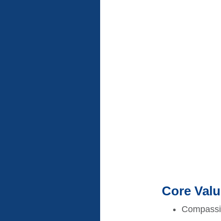
Core Val
Compassion