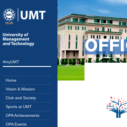
OFFI
#myUMT
Home
Vision & Mission
Club and Society
Sports at UMT
OPA Achievements
OPA Events