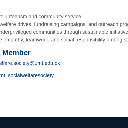
olunteerism and community service.
welfare drives, fundraising campaigns, and outreach pr
derprivileged communities through sustainable initiative
 empathy, teamwork, and social responsibility among st
a Member
elfare.society@umt.edu.pk
t_socialwelfaresociety