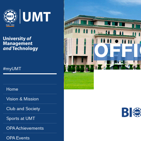
OFFI
#myUMT
Home
Vision & Mission
Club and Society
Sports at UMT
OPA Achievements
OPA Events