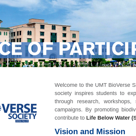
CE OF PARTICI
Welcome to the UMT BioVerse Soc
society inspires students to exp
through research, workshops, s
campaigns. By promoting biodiv
contribute to
Life Below Water (
Vision and Mission