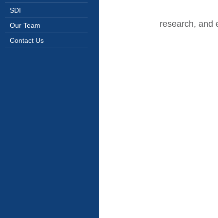
SDI
research, and 
Our Team
Contact Us