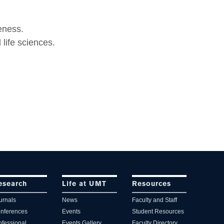
.
eness.
life sciences.
esearch
Life at UMT
Resources
urnals
News
Faculty and Staff
nferences
Events
Student Resources
ofessional
Events Gallery
Faculty Directory