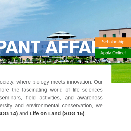
Scholarship
PANT AFFAIRS
Apply Online!
iety, where biology meets innovation. Our
lore the fascinating world of life sciences
eminars, field activities, and awareness
ersity and environmental conservation, we
SDG 14)
and
Life on Land (SDG 15)
.