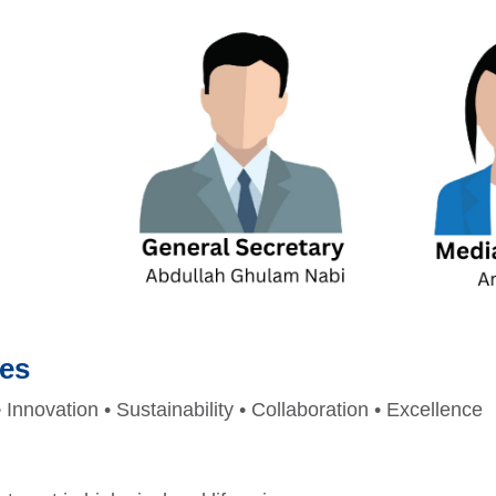
ues
• Innovation • Sustainability • Collaboration • Excellence