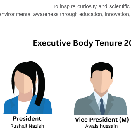
To inspire curiosity and scientifi
environmental awareness through education, innovation, 