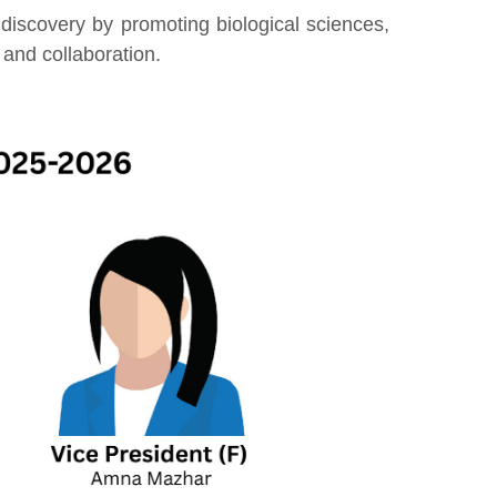
c discovery by promoting biological sciences,
and collaboration.