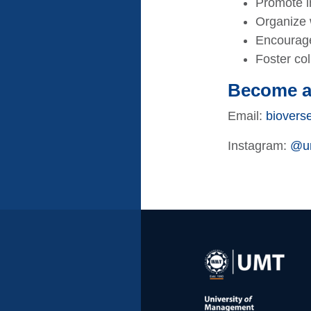
Promote in
Organize w
Encourage
Foster co
Become 
Email:
biovers
Instagram:
@um