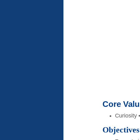
Core Val
Curiosity 
Objectives