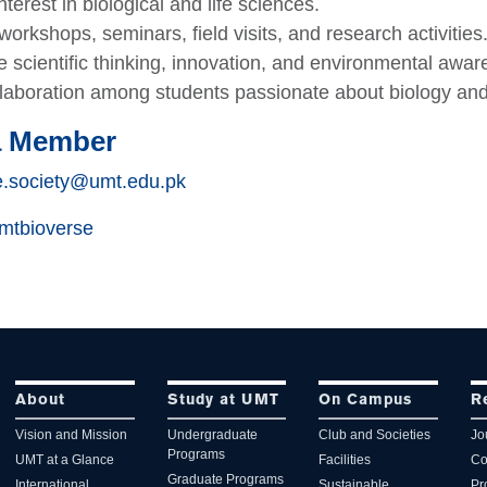
terest in biological and life sciences.
orkshops, seminars, field visits, and research activities
 scientific thinking, innovation, and environmental awar
llaboration among students passionate about biology and 
a Member
e.society@umt.edu.pk
tbioverse
About
Study at UMT
On Campus
R
Vision and Mission
Undergraduate
Club and Societies
Jo
Programs
UMT at a Glance
Facilities
Co
Graduate Programs
International
Sustainable
Pr