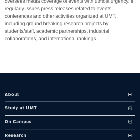
oversees media coverage of events with utmost urgency. It
regularly issues press releases related to events,
conferences and other activities organized at UMT,
se
including ground breaking research projects by
students/staff, academic partnerships, industrial
collaborations, and international rankings.
ase
ize
se
ng
About
ase
Vision and Mission
Study at UMT
ng
UMT at a Glance
Undergraduate Programs
On Campus
International Linkages
Graduate Programs
Club and Societies
rs
Research