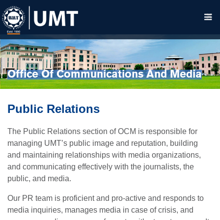
Office Of Communications And Media
Public Relations
The Public Relations section of OCM is responsible for
managing UMT’s public image and reputation, building
and maintaining relationships with media organizations,
and communicating effectively with the journalists, the
public, and media.
Our PR team is proficient and pro-active and responds to
media inquiries, manages media in case of crisis, and