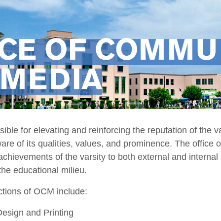
ICE OF COMMU
 MEDIA
ble for elevating and reinforcing the reputation of the v
ware of its qualities, values, and prominence. The office
hievements of the varsity to both external and internal 
the educational milieu.
tions of OCM include:
Design and Printing