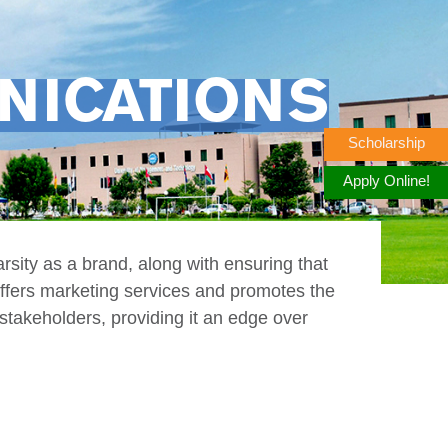
NICATIONS
Scholarship
Apply Online!
arsity as a brand, along with ensuring that
 offers marketing services and promotes the
stakeholders, providing it an edge over