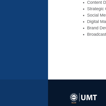
Content D
Strategic
Social M
Digital Ma
Brand De
Broadcast