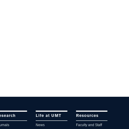
esearch
Life at UMT
Resources
urnals
News
Faculty and Staff