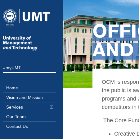
OFF
AND
#myUMT
OCM is responsi
Home
the public is a
Vision and Mission
programs and ac
competitors in 
Services
Our Team
The Core Func
Contact Us
Creative 