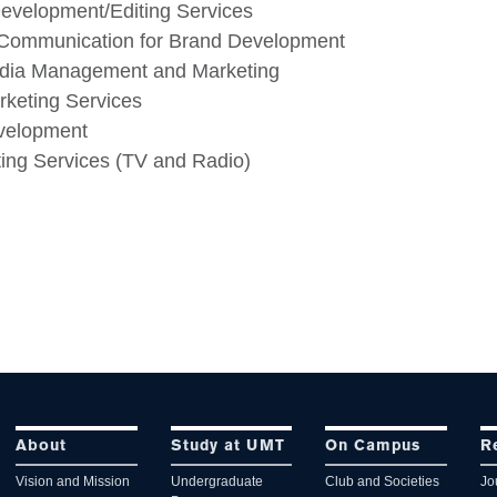
evelopment/Editing Services
 Communication for Brand Development
edia Management and Marketing
rketing Services
velopment
ing Services (TV and Radio)
About
Study at UMT
On Campus
R
Vision and Mission
Undergraduate
Club and Societies
Jo