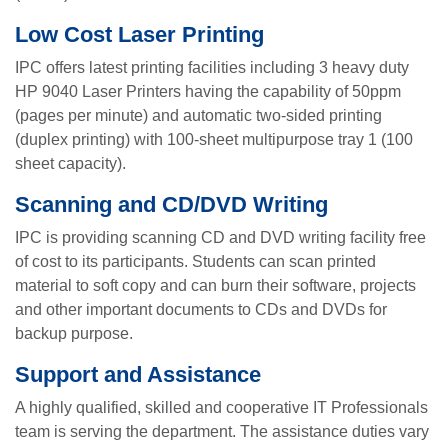
Low Cost Laser Printing
IPC offers latest printing facilities including 3 heavy duty
HP 9040 Laser Printers having the capability of 50ppm
(pages per minute) and automatic two-sided printing
(duplex printing) with 100-sheet multipurpose tray 1 (100
sheet capacity).
Scanning and CD/DVD Writing
IPC is providing scanning CD and DVD writing facility free
of cost to its participants. Students can scan printed
material to soft copy and can burn their software, projects
and other important documents to CDs and DVDs for
backup purpose.
Support and Assistance
A highly qualified, skilled and cooperative IT Professionals
team is serving the department. The assistance duties vary