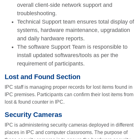
overall client-side network support and
troubleshooting.
Technical Support team ensures total display of
systems, hardware maintenance, upgradation
and daily hardware reports.
The software Support Team is responsible to
install updated softwares/tools as per the
requirement of participants.
Lost and Found Section
IPC staff is managing proper records for lost items found in
IPC premises. Participants can confirm their lost items from
lost & found counter in IPC.
se
Security Cameras
IPC is administering security cameras deployed in different
places in IPC and computer classrooms. The purpose of
ase