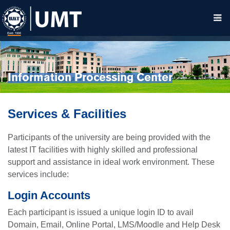
Information Processing Center
Services & Facilities
Participants of the university are being provided with the
latest IT facilities with highly skilled and professional
support and assistance in ideal work environment. These
services include:
Login Accounts
Each participant is issued a unique login ID to avail
Domain, Email, Online Portal, LMS/Moodle and Help Desk