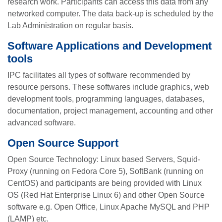
research work. Participants can access this data from any
networked computer. The data back-up is scheduled by the
Lab Administration on regular basis.
Software Applications and Development
tools
IPC facilitates all types of software recommended by
resource persons. These softwares include graphics, web
development tools, programming languages, databases,
documentation, project management, accounting and other
advanced software.
Open Source Support
Open Source Technology: Linux based Servers, Squid-
Proxy (running on Fedora Core 5), SoftBank (running on
CentOS) and participants are being provided with Linux
OS (Red Hat Enterprise Linux 6) and other Open Source
software e.g. Open Office, Linux Apache MySQL and PHP
(LAMP) etc.