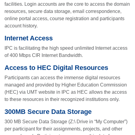
facilities. Login accounts are the core to access the domain
resources, secure data storage, email correspondence,
online portal access, course registration and participants
account history.
Internet Access
IPC is facilitating the high speed unlimited Internet access
of 400 Mbps CIR Internet Bandwidth.
Access to HEC Digital Resources
Participants can access the immense digital resources
managed and provided by Higher Education Commission
(HEC) via UMT website in IPC as HEC allows the access
to these resources in their recognized institutions only.
300MB Secure Data Storage
300 MB Secure Data Storage (Z:\ Drive in “My Computer”)
per participant for their assignments, projects, and other