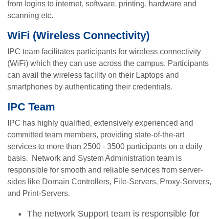
from logins to internet, software, printing, hardware and
scanning etc.
WiFi (Wireless Connectivity)
IPC team facilitates participants for wireless connectivity
(WiFi) which they can use across the campus. Participants
can avail the wireless facility on their Laptops and
smartphones by authenticating their credentials.
IPC Team
IPC has highly qualified, extensively experienced and
committed team members, providing state-of-the-art
services to more than 2500 - 3500 participants on a daily
basis. Network and System Administration team is
responsible for smooth and reliable services from server-
sides like Domain Controllers, File-Servers, Proxy-Servers,
and Print-Servers.
The network Support team is responsible for