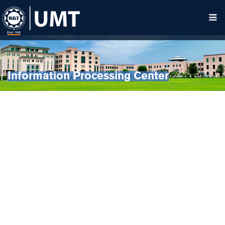
Information Processing Center