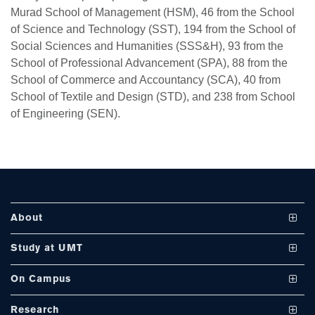
Murad School of Management (HSM), 46 from the School
of Science and Technology (SST), 194 from the School of
Social Sciences and Humanities (SSS&H), 93 from the
se
School of Professional Advancement (SPA), 88 from the
School of Commerce and Accountancy (SCA), 40 from
School of Textile and Design (STD), and 238 from School
ase
of Engineering (SEN).
ize
se
ng
About
ase
Vision and Mission
Study at UMT
ng
UMT at a Glance
Undergraduate Programs
On Campus
International Linkages
Graduate Programs
Club and Societies
rs
Research