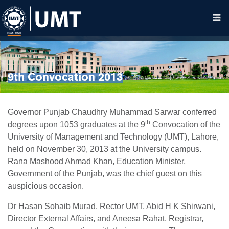
9th Convocation 2013
Governor Punjab Chaudhry Muhammad Sarwar conferred
th
degrees upon 1053 graduates at the 9
Convocation of the
University of Management and Technology (UMT), Lahore,
held on November 30, 2013 at the University campus.
Rana Mashood Ahmad Khan, Education Minister,
Government of the Punjab, was the chief guest on this
auspicious occasion.
Dr Hasan Sohaib Murad, Rector UMT, Abid H K Shirwani,
Director External Affairs, and Aneesa Rahat, Registrar,