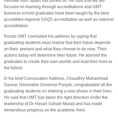
member from Spain has joined us. He said that we are
focused on learning through accreditations and UMT
business school graduates have been taught by the best
accredited regional SAQS accreditation as well as national
accreditation.
Rector UMT concluded his address by saying that
graduating students must realize that their future depends
on their present and what they choose to do now. Their
actions today will determine their future. He advised the
graduates to create their own worlds and lead their lives to
the fullest.
In his brief Convocation Address, Chaudhry Muhammad
Sarwar, Honorable Governor Punjab, congratulated all the
graduating students on entering a new phase in their lives.
He said that UMT has taken the right direction under the
leadership of Dr Hasan Sohaib Murad and has made
tremendous progress on the academic front.