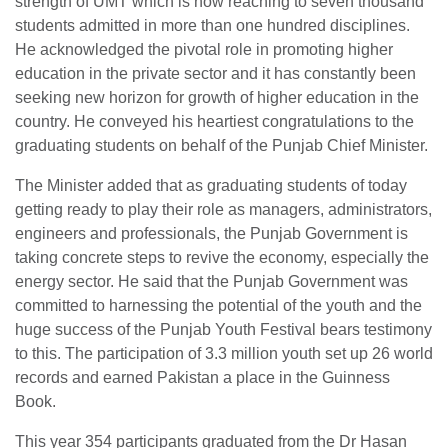
strength of UMT which is now reaching to seven thousand
students admitted in more than one hundred disciplines.
He acknowledged the pivotal role in promoting higher
education in the private sector and it has constantly been
seeking new horizon for growth of higher education in the
country. He conveyed his heartiest congratulations to the
graduating students on behalf of the Punjab Chief Minister.
The Minister added that as graduating students of today
getting ready to play their role as managers, administrators,
engineers and professionals, the Punjab Government is
taking concrete steps to revive the economy, especially the
energy sector. He said that the Punjab Government was
committed to harnessing the potential of the youth and the
huge success of the Punjab Youth Festival bears testimony
to this. The participation of 3.3 million youth set up 26 world
records and earned Pakistan a place in the Guinness
Book.
This year 354 participants graduated from the Dr Hasan