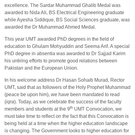
excellence. The Sardar Muhammad Ghalib Medal was
awarded to Nida Ali, BS Electrical Engineering graduate
while Ayesha Siddique, BS Social Sciences graduate, was
awarded the Dr Muhammad Ahmed Medal.
This year UMT awarded PhD degrees in the field of
education to Ghulam Mohyuddin and Seema Arif. A special
PhD degree in absentia was awarded to Dr Sajjad Karim
his untiring efforts to promote good relations between
Pakistan and the European Union.
In his welcome address Dr Hasan Sohaib Murad, Rector
UMT, said that as followers of the Holy Prophet Muhammad
(peace be upon him), we have been mandated to read
(
iqra
). Today, as we celebrate the success of the faculty
th
members and students at the 9
UMT Convocation, we
must take time to reflect on the fact that this Convocation is
being held at a time when the higher education landscape
is changing. The Government looks to higher education for