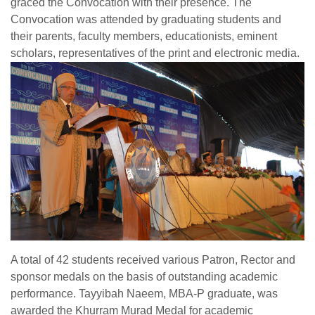
graced the Convocation with their presence. The
Convocation was attended by graduating students and
their parents, faculty members, educationists, eminent
scholars, representatives of the print and electronic media.
A total of 42 students received various Patron, Rector and
sponsor medals on the basis of outstanding academic
performance. Tayyibah Naeem, MBA-P graduate, was
awarded the Khurram Murad Medal for academic