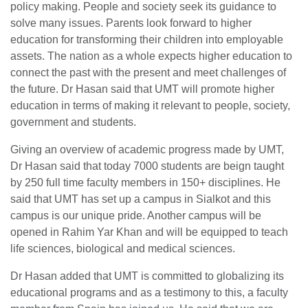
policy making. People and society seek its guidance to
solve many issues. Parents look forward to higher
education for transforming their children into employable
assets. The nation as a whole expects higher education to
connect the past with the present and meet challenges of
the future. Dr Hasan said that UMT will promote higher
education in terms of making it relevant to people, society,
government and students.
Giving an overview of academic progress made by UMT,
Dr Hasan said that today 7000 students are beign taught
by 250 full time faculty members in 150+ disciplines. He
said that UMT has set up a campus in Sialkot and this
campus is our unique pride. Another campus will be
opened in Rahim Yar Khan and will be equipped to teach
life sciences, biological and medical sciences.
Dr Hasan added that UMT is committed to globalizing its
educational programs and as a testimony to this, a faculty