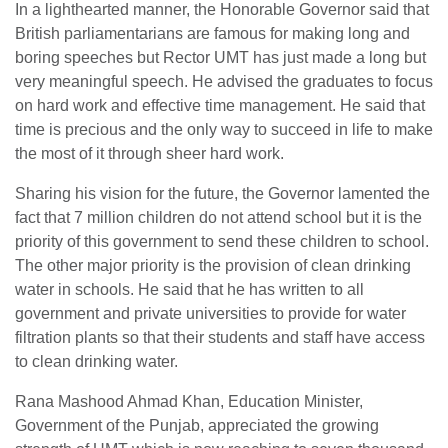
In a lighthearted manner, the Honorable Governor said that
British parliamentarians are famous for making long and
boring speeches but Rector UMT has just made a long but
very meaningful speech. He advised the graduates to focus
on hard work and effective time management. He said that
time is precious and the only way to succeed in life to make
the most of it through sheer hard work.
Sharing his vision for the future, the Governor lamented the
fact that 7 million children do not attend school but it is the
priority of this government to send these children to school.
The other major priority is the provision of clean drinking
water in schools. He said that he has written to all
government and private universities to provide for water
filtration plants so that their students and staff have access
to clean drinking water.
Rana Mashood Ahmad Khan, Education Minister,
Government of the Punjab, appreciated the growing