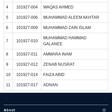
4
101927-004
WAQAS AHMED
5
101927-006
MUHAMMAD ALEEM AKHTAR
6
101927-009
MUHAMMAD ZAIN ISLAM
MUHAMMAD HAMMAD
7
101927-010
GALANEE
se
8
101927-011
AMMARA INAM
9
101927-012
ZENAB NUSRAT
ase
10
101927-014
FAIZA ABID
ize
11
101927-017
ADNAN
se
ng
About