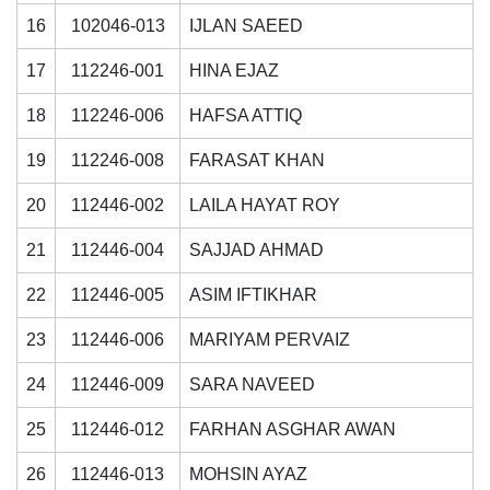
16
102046-013
IJLAN SAEED
17
112246-001
HINA EJAZ
18
112246-006
HAFSA ATTIQ
19
112246-008
FARASAT KHAN
20
112446-002
LAILA HAYAT ROY
21
112446-004
SAJJAD AHMAD
22
112446-005
ASIM IFTIKHAR
23
112446-006
MARIYAM PERVAIZ
24
112446-009
SARA NAVEED
25
112446-012
FARHAN ASGHAR AWAN
26
112446-013
MOHSIN AYAZ