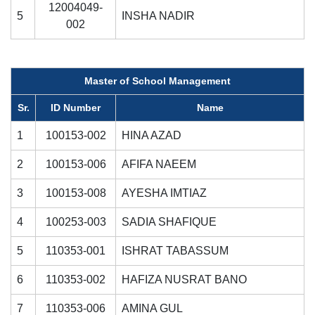
12004049-
5
INSHA NADIR
002
Master of School Management
Sr.
ID Number
Name
1
100153-002
HINA AZAD
2
100153-006
AFIFA NAEEM
3
100153-008
AYESHA IMTIAZ
4
100253-003
SADIA SHAFIQUE
5
110353-001
ISHRAT TABASSUM
6
110353-002
HAFIZA NUSRAT BANO
7
110353-006
AMINA GUL