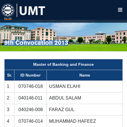
9th Convocation 2013
Master of Banking and Finance
Sr.
ID Number
Name
1
070746-018
USMAN ELAHI
2
040146-011
ABDUL SALAM
3
040246-008
FARAZ GUL
4
070746-014
MUHAMMAD HAFEEZ