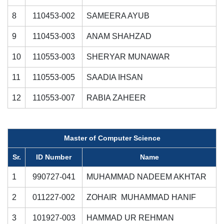
8
110453-002
SAMEERA AYUB
9
110453-003
ANAM SHAHZAD
10
110553-003
SHERYAR MUNAWAR
11
110553-005
SAADIA IHSAN
12
110553-007
RABIA ZAHEER
Master of Computer Science
Sr.
ID Number
Name
1
990727-041
MUHAMMAD NADEEM AKHTAR
2
011227-002
ZOHAIR MUHAMMAD HANIF
3
101927-003
HAMMAD UR REHMAN