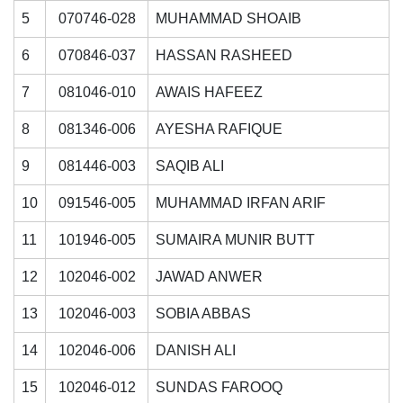
5
070746-028
MUHAMMAD SHOAIB
6
070846-037
HASSAN RASHEED
7
081046-010
AWAIS HAFEEZ
8
081346-006
AYESHA RAFIQUE
9
081446-003
SAQIB ALI
10
091546-005
MUHAMMAD IRFAN ARIF
11
101946-005
SUMAIRA MUNIR BUTT
12
102046-002
JAWAD ANWER
13
102046-003
SOBIA ABBAS
14
102046-006
DANISH ALI
15
102046-012
SUNDAS FAROOQ