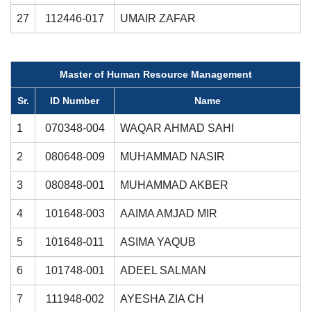
27
112446-017
UMAIR ZAFAR
Master of Human Resource Management
Sr.
ID Number
Name
1
070348-004
WAQAR AHMAD SAHI
2
080648-009
MUHAMMAD NASIR
3
080848-001
MUHAMMAD AKBER
4
101648-003
AAIMA AMJAD MIR
5
101648-011
ASIMA YAQUB
6
101748-001
ADEEL SALMAN
7
111948-002
AYESHA ZIA CH