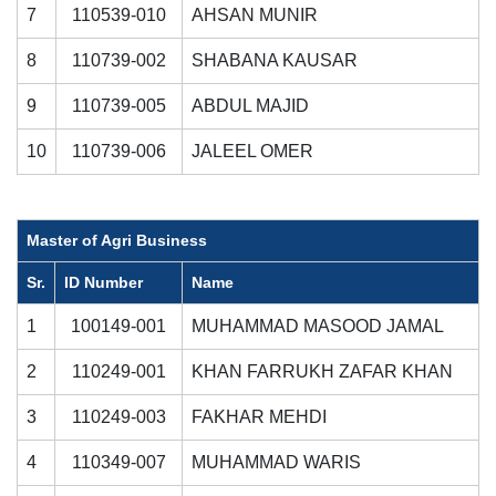
7
110539-010
AHSAN MUNIR
8
110739-002
SHABANA KAUSAR
9
110739-005
ABDUL MAJID
10
110739-006
JALEEL OMER
Master of Agri Business
Sr.
ID Number
Name
1
100149-001
MUHAMMAD MASOOD JAMAL
2
110249-001
KHAN FARRUKH ZAFAR KHAN
3
110249-003
FAKHAR MEHDI
4
110349-007
MUHAMMAD WARIS