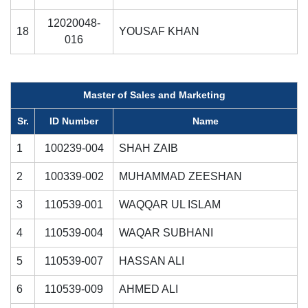
12020048-
18
YOUSAF KHAN
016
Master of Sales and Marketing
Sr.
ID Number
Name
1
100239-004
SHAH ZAIB
2
100339-002
MUHAMMAD ZEESHAN
3
110539-001
WAQQAR UL ISLAM
4
110539-004
WAQAR SUBHANI
5
110539-007
HASSAN ALI
6
110539-009
AHMED ALI