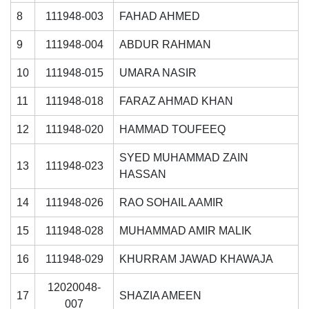
8
111948-003
FAHAD AHMED
9
111948-004
ABDUR RAHMAN
10
111948-015
UMARA NASIR
11
111948-018
FARAZ AHMAD KHAN
12
111948-020
HAMMAD TOUFEEQ
SYED MUHAMMAD ZAIN
13
111948-023
HASSAN
14
111948-026
RAO SOHAIL AAMIR
15
111948-028
MUHAMMAD AMIR MALIK
16
111948-029
KHURRAM JAWAD KHAWAJA
12020048-
17
SHAZIA AMEEN
007