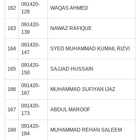
091420-
162
WAQAS AHMED
128
091420-
163
NAWAZ RAFIQUE
139
091420-
164
SYED MUHAMMAD KUMAIL RIZVI
147
091420-
165
SAJJAD HUSSAIN
150
091420-
166
MUHAMMAD SUFIYAN IJAZ
167
091420-
167
ABDUL MAROOF
173
091420-
168
MUHAMMAD REHAN SALEEM
184