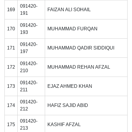
091420-
169
FAIZAN ALI SOHAIL
191
091420-
170
MUHAMMAD FURQAN
193
091420-
171
MUHAMMAD QADIR SIDDIQUI
197
091420-
172
MUHAMMAD REHAN AFZAL
210
091420-
173
EJAZ AHMED KHAN
211
091420-
174
HAFIZ SAJID ABID
212
091420-
175
KASHIF AFZAL
213