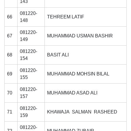
143
081220-
66
TEHREEM LATIF
148
081220-
67
MUHAMMAD USMAN BASHIR
149
081220-
68
BASIT ALI
154
081220-
69
MUHAMMAD MOHSIN BILAL
155
081220-
70
MUHAMMAD ASAD ALI
157
081220-
71
KHAWAJA SALMAN RASHEED
159
081220-
72
MUHAMMAD ZUBAIR