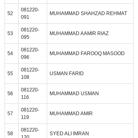
081220-
52
MUHAMMAD SHAHZAD REHMAT
091
081220-
53
MUHAMMAD AAMIR RIAZ
095
081220-
54
MUHAMMAD FAROOQ MASOOD
096
081220-
55
USMAN FARID
108
081220-
56
MUHAMMAD USMAN
116
081220-
57
MUHAMMAD AMIR
119
081220-
58
SYED ALI IMRAN
120