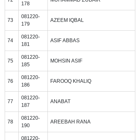
178
081220-
73
AZEEM IQBAL
179
081220-
74
ASIF ABBAS
181
081220-
75
MOHSIN ASIF
185
081220-
76
FAROOQ KHALIQ
186
081220-
77
ANABAT
187
081220-
78
AREEBAH RANA
190
081220-