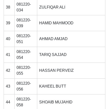
081220-
38
ZULFIQAR ALI
034
081220-
39
HAMID MAHMOOD
039
081220-
40
AHMAD AMJAD
051
081220-
41
TARIQ SAJJAD
054
081220-
42
HASSAN PERVEIZ
055
081220-
43
KAHEEL BUTT
056
081220-
44
SHOAIB MUJAHID
058