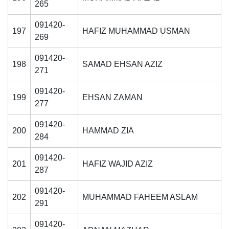
265
091420-
197
HAFIZ MUHAMMAD USMAN
269
091420-
198
SAMAD EHSAN AZIZ
271
091420-
199
EHSAN ZAMAN
277
091420-
200
HAMMAD ZIA
284
091420-
201
HAFIZ WAJID AZIZ
287
091420-
202
MUHAMMAD FAHEEM ASLAM
291
091420-