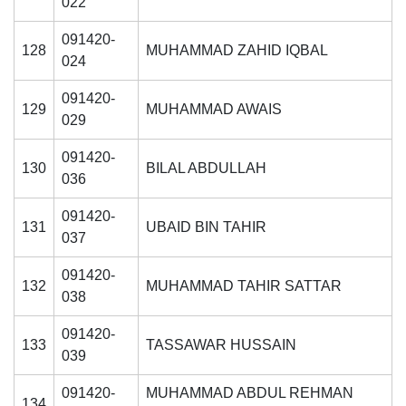
022
091420-
128
MUHAMMAD ZAHID IQBAL
024
091420-
129
MUHAMMAD AWAIS
029
091420-
130
BILAL ABDULLAH
036
091420-
131
UBAID BIN TAHIR
037
091420-
132
MUHAMMAD TAHIR SATTAR
038
091420-
133
TASSAWAR HUSSAIN
039
091420-
MUHAMMAD ABDUL REHMAN
134