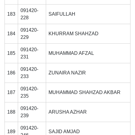
091420-
183
SAIFULLAH
228
091420-
184
KHURRAM SHAHZAD
229
091420-
185
MUHAMMAD AFZAL
231
091420-
186
ZUNAIRA NAZIR
233
091420-
187
MUHAMMAD SHAHZAD AKBAR
235
091420-
188
ARUSHA AZHAR
239
091420-
189
SAJID AMJAD