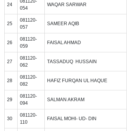
081120-
24
WAQAR SARWAR
054
081120-
25
SAMEER AQIB
057
081120-
26
FAISAL AHMAD
059
081120-
27
TASSADUQ HUSSAIN
062
081120-
28
HAFIZ FURQAN UL HAQUE
082
081120-
29
SALMAN AKRAM
094
081120-
30
FAISAL MOHI- UD- DIN
110