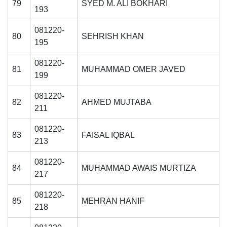
79
SYED M. ALI BOKHARI
193
081220-
80
SEHRISH KHAN
195
081220-
81
MUHAMMAD OMER JAVED
199
081220-
82
AHMED MUJTABA
211
081220-
83
FAISAL IQBAL
213
081220-
84
MUHAMMAD AWAIS MURTIZA
217
081220-
85
MEHRAN HANIF
218