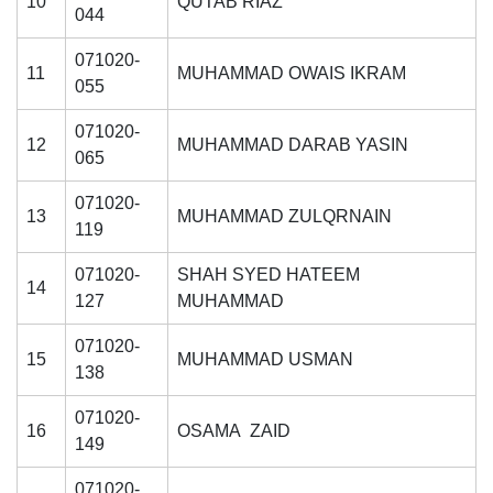
10
QUTAB RIAZ
044
071020-
11
MUHAMMAD OWAIS IKRAM
055
071020-
12
MUHAMMAD DARAB YASIN
065
071020-
13
MUHAMMAD ZULQRNAIN
119
071020-
SHAH SYED HATEEM
14
127
MUHAMMAD
071020-
15
MUHAMMAD USMAN
138
071020-
16
OSAMA ZAID
149
071020-