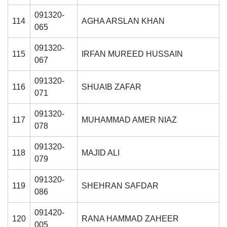
091320-
114
AGHA ARSLAN KHAN
065
091320-
115
IRFAN MUREED HUSSAIN
067
091320-
116
SHUAIB ZAFAR
071
091320-
117
MUHAMMAD AMER NIAZ
078
091320-
118
MAJID ALI
079
091320-
119
SHEHRAN SAFDAR
086
091420-
120
RANA HAMMAD ZAHEER
005