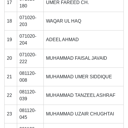
17
UMER FAREED CH.
180
071020-
18
WAQAR UL HAQ
203
071020-
19
ADEEL AHMAD
204
071020-
20
MUHAMMAD FAISAL JAVAID
222
081120-
21
MUHAMMAD UMER SIDDIQUE
008
081120-
22
MUHAMMAD TANZEEL ASHRAF
039
081120-
23
MUHAMMAD UZAIR CHUGHTAI
045