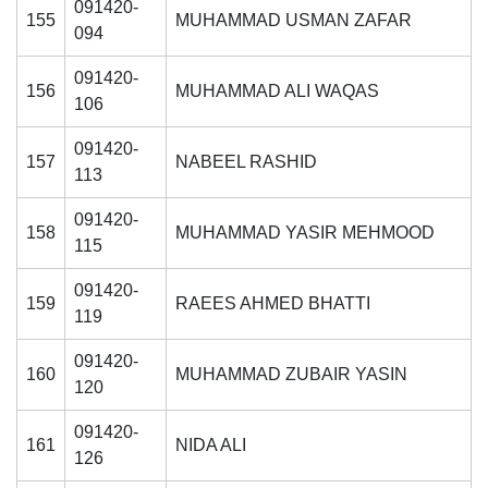
091420-
155
MUHAMMAD USMAN ZAFAR
094
091420-
156
MUHAMMAD ALI WAQAS
106
091420-
157
NABEEL RASHID
113
091420-
158
MUHAMMAD YASIR MEHMOOD
115
091420-
159
RAEES AHMED BHATTI
119
091420-
160
MUHAMMAD ZUBAIR YASIN
120
091420-
161
NIDA ALI
126