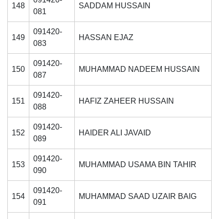
148
SADDAM HUSSAIN
081
091420-
149
HASSAN EJAZ
083
091420-
150
MUHAMMAD NADEEM HUSSAIN
087
091420-
151
HAFIZ ZAHEER HUSSAIN
088
091420-
152
HAIDER ALI JAVAID
089
091420-
153
MUHAMMAD USAMA BIN TAHIR
090
091420-
154
MUHAMMAD SAAD UZAIR BAIG
091