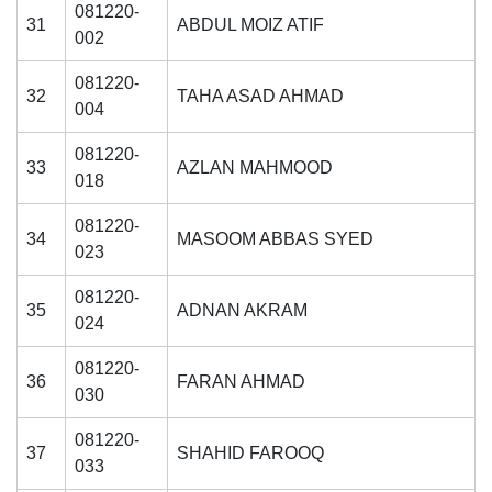
081220-
31
ABDUL MOIZ ATIF
002
081220-
32
TAHA ASAD AHMAD
004
081220-
33
AZLAN MAHMOOD
018
081220-
34
MASOOM ABBAS SYED
023
081220-
35
ADNAN AKRAM
024
081220-
36
FARAN AHMAD
030
081220-
37
SHAHID FAROOQ
033