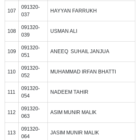
091320-
107
HAYYAN FARRUKH
037
091320-
108
USMAN ALI
039
091320-
109
ANEEQ SUHAIL JANJUA
051
091320-
110
MUHAMMAD IRFAN BHATTI
052
091320-
111
NADEEM TAHIR
054
091320-
112
ASIM MUNIR MALIK
063
091320-
113
JASIM MUNIR MALIK
064