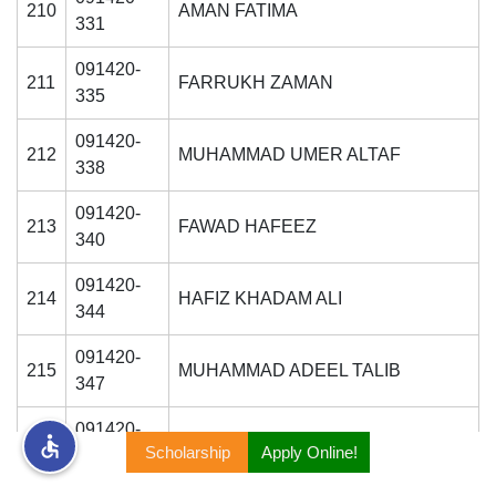
210
AMAN FATIMA
331
rs
091420-
211
FARRUKH ZAMAN
335
091420-
212
MUHAMMAD UMER ALTAF
338
ine
091420-
213
FAWAD HAFEEZ
340
r
091420-
214
HAFIZ KHADAM ALI
344
ng
091420-
215
MUHAMMAD ADEEL TALIB
347
091420-
216
NAVEED TAIMOOR
Scholarship
Apply Online!
353
h