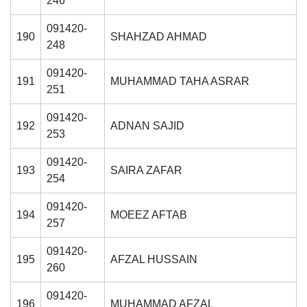
246
091420-
190
SHAHZAD AHMAD
248
091420-
191
MUHAMMAD TAHA ASRAR
251
091420-
192
ADNAN SAJID
253
091420-
193
SAIRA ZAFAR
254
091420-
194
MOEEZ AFTAB
257
091420-
195
AFZAL HUSSAIN
260
091420-
196
MUHAMMAD AFZAL