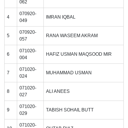
062
070920-
4
IMRAN IQBAL
049
070920-
5
RANA WASEEM AKRAM
057
071020-
6
HAFIZ USMAN MAQSOOD MIR
004
071020-
7
MUHAMMAD USMAN
024
071020-
8
ALI ANEES
027
071020-
9
TABISH SOHAIL BUTT
029
071020-