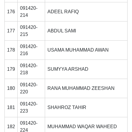
091420-
176
ADEEL RAFIQ
214
091420-
177
ABDUL SAMI
215
091420-
178
USAMA MUHAMMAD AWAN
216
091420-
179
SUMYYA ARSHAD
218
091420-
180
RANA MUHAMMAD ZEESHAN
220
091420-
181
SHAHROZ TAHIR
223
091420-
182
MUHAMMAD WAQAR WAHEED
224