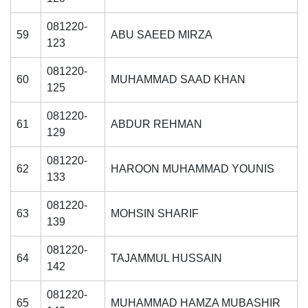
081220-
59
ABU SAEED MIRZA
123
081220-
60
MUHAMMAD SAAD KHAN
125
081220-
61
ABDUR REHMAN
129
081220-
62
HAROON MUHAMMAD YOUNIS
133
081220-
63
MOHSIN SHARIF
139
081220-
64
TAJAMMUL HUSSAIN
142
081220-
65
MUHAMMAD HAMZA MUBASHIR