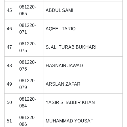
081220-
45
ABDUL SAMI
065
081220-
46
AQEEL TARIQ
071
081220-
47
S. ALI TURAB BUKHARI
075
081220-
48
HASNAIN JAWAD
076
081220-
49
ARSLAN ZAFAR
079
081220-
50
YASIR SHABBIR KHAN
084
081220-
51
MUHAMMAD YOUSAF
086