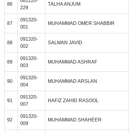
081220-
86
TALHA ANJUM
229
091320-
87
MUHAMMAD OMER SHABBIR
001
091320-
88
SALMAN JAVID
002
091320-
89
MUHAMMAD ASHRAF
003
091320-
90
MUHAMMAD ARSLAN
004
091320-
91
HAFIZ ZAHID RASOOL
007
091320-
92
MUHAMMAD SHAHEER
009