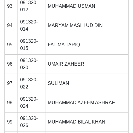
091320-
93
MUHAMMAD USMAN
012
091320-
94
MARYAM MASIH UD DIN
014
091320-
95
FATIMA TARIQ
015
091320-
96
UMAIR ZAHEER
020
091320-
97
SULIMAN
022
091320-
98
MUHAMMAD AZEEM ASHRAF
024
091320-
99
MUHAMMAD BILAL KHAN
026