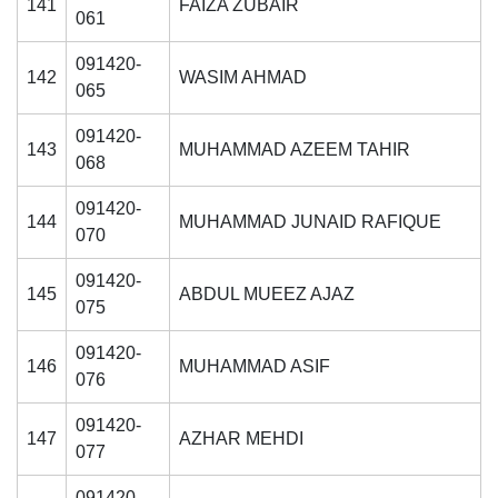
141
FAIZA ZUBAIR
061
091420-
142
WASIM AHMAD
065
091420-
143
MUHAMMAD AZEEM TAHIR
068
091420-
144
MUHAMMAD JUNAID RAFIQUE
070
091420-
145
ABDUL MUEEZ AJAZ
075
091420-
146
MUHAMMAD ASIF
076
091420-
147
AZHAR MEHDI
077
091420-