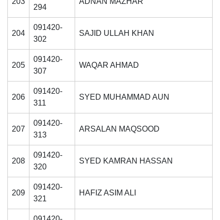
203
ADNAN MAZHAR
294
091420-
204
SAJID ULLAH KHAN
302
se
091420-
205
WAQAR AHMAD
307
091420-
206
SYED MUHAMMAD AUN
ase
311
ize
091420-
207
ARSALAN MAQSOOD
313
se
091420-
ng
208
SYED KAMRAN HASSAN
320
ase
091420-
209
HAFIZ ASIM ALI
321
ng
091420-