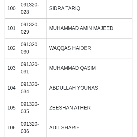
091320-
100
SIDRA TARIQ
028
091320-
101
MUHAMMAD AMIN MAJEED
029
091320-
102
WAQQAS HAIDER
030
091320-
103
MUHAMMAD QASIM
031
091320-
104
ABDULLAH YOUNAS
034
091320-
105
ZEESHAN ATHER
035
091320-
106
ADIL SHARIF
036