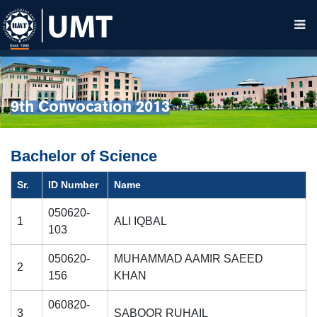
9th Convocation 2013
Bachelor of Science
Sr.
ID Number
Name
050620-
1
ALI IQBAL
103
050620-
MUHAMMAD AAMIR SAEED
2
156
KHAN
060820-
3
SABOOR RUHAIL