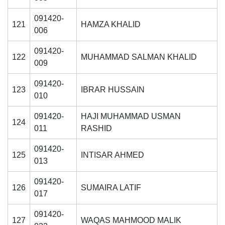
091420-
121
HAMZA KHALID
006
091420-
122
MUHAMMAD SALMAN KHALID
009
091420-
123
IBRAR HUSSAIN
010
091420-
HAJI MUHAMMAD USMAN
124
011
RASHID
091420-
125
INTISAR AHMED
013
091420-
126
SUMAIRA LATIF
017
091420-
127
WAQAS MAHMOOD MALIK