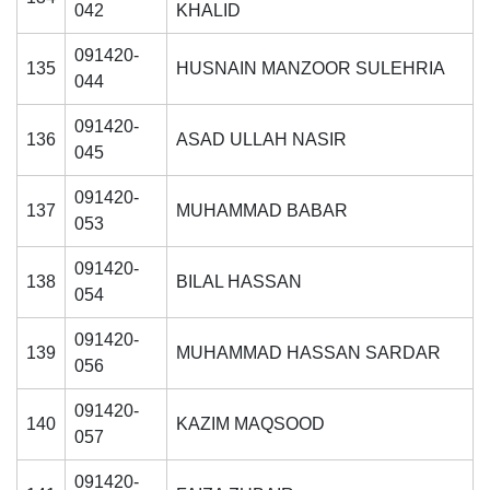
042
KHALID
091420-
135
HUSNAIN MANZOOR SULEHRIA
044
091420-
136
ASAD ULLAH NASIR
045
091420-
137
MUHAMMAD BABAR
053
091420-
138
BILAL HASSAN
054
091420-
139
MUHAMMAD HASSAN SARDAR
056
091420-
140
KAZIM MAQSOOD
057
091420-