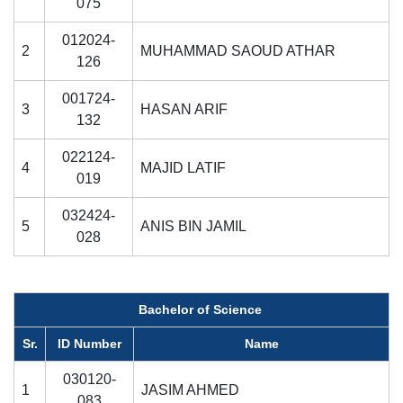
075
012024-
2
MUHAMMAD SAOUD ATHAR
126
001724-
3
HASAN ARIF
132
022124-
4
MAJID LATIF
019
032424-
5
ANIS BIN JAMIL
028
Bachelor of Science
Sr.
ID Number
Name
030120-
1
JASIM AHMED
083