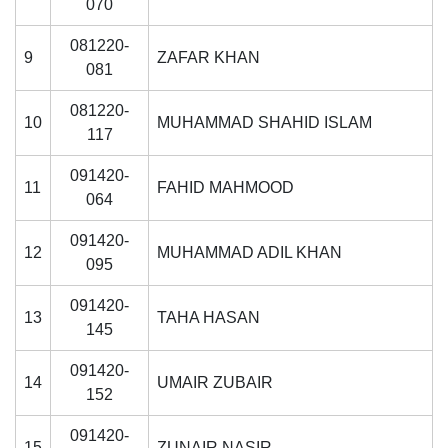
070
081220-
9
ZAFAR KHAN
081
081220-
10
MUHAMMAD SHAHID ISLAM
117
091420-
11
FAHID MAHMOOD
064
091420-
12
MUHAMMAD ADIL KHAN
095
091420-
13
TAHA HASAN
145
091420-
14
UMAIR ZUBAIR
152
091420-
15
ZUNAIR NASIR