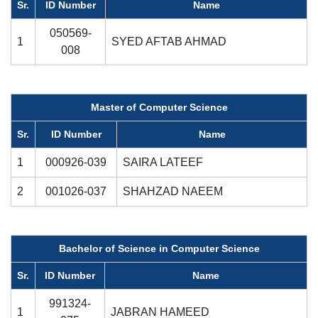
Sr.
ID Number
Name
050569-
1
SYED AFTAB AHMAD
008
Master of Computer Science
Sr.
ID Number
Name
1
000926-039
SAIRA LATEEF
2
001026-037
SHAHZAD NAEEM
Bachelor of Science in Computer Science
Sr.
ID Number
Name
991324-
1
JABRAN HAMEED