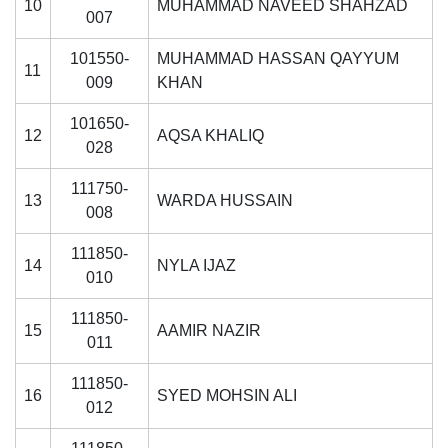
10
MUHAMMAD NAVEED SHAHZAD
007
101550-
MUHAMMAD HASSAN QAYYUM
11
009
KHAN
101650-
12
AQSA KHALIQ
028
111750-
13
WARDA HUSSAIN
008
111850-
14
NYLA IJAZ
010
111850-
15
AAMIR NAZIR
011
111850-
16
SYED MOHSIN ALI
012