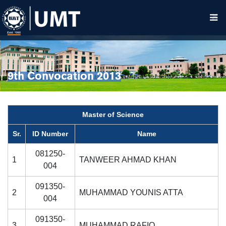
9th Convocation 2013
Master of Science
Sr.
ID Number
Name
081250-
1
TANWEER AHMAD KHAN
004
091350-
2
MUHAMMAD YOUNIS ATTA
004
091350-
3
MUHAMMAD RAFIQ