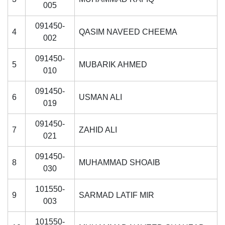
005
091450-
4
QASIM NAVEED CHEEMA
002
091450-
5
MUBARIK AHMED
010
091450-
6
USMAN ALI
019
091450-
7
ZAHID ALI
021
091450-
8
MUHAMMAD SHOAIB
030
101550-
9
SARMAD LATIF MIR
003
101550-