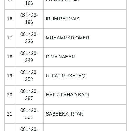
166
091420-
16
IRUM PERVAIZ
196
091420-
17
MUHAMMAD OMER
226
091420-
18
DIMA NAEEM
249
091420-
19
ULFAT MUSHTAQ
252
091420-
20
HAFIZ FAHAD BARI
297
091420-
21
SABEENA IRFAN
301
se
091420-