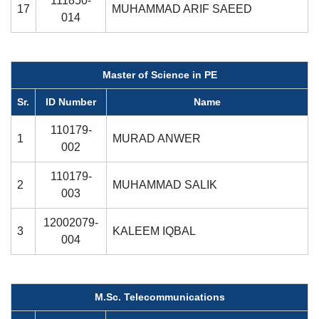
111850-
17
MUHAMMAD ARIF SAEED
014
Master of Science in PE
Sr.
ID Number
Name
110179-
1
MURAD ANWER
002
110179-
2
MUHAMMAD SALIK
003
12002079-
3
KALEEM IQBAL
004
M.Sc. Telecommunications