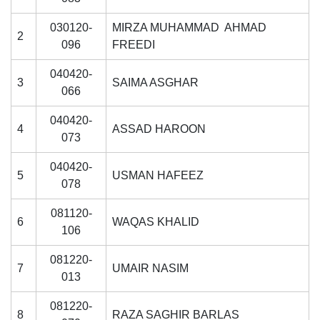
030120-
MIRZA MUHAMMAD AHMAD
2
096
FREEDI
040420-
3
SAIMA ASGHAR
066
040420-
4
ASSAD HAROON
073
040420-
5
USMAN HAFEEZ
078
081120-
6
WAQAS KHALID
106
081220-
7
UMAIR NASIM
013
081220-
8
RAZA SAGHIR BARLAS