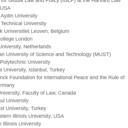
e for Global Law and Policy (IGLP) at the Harvard Law
 USA
 Aydin University
 Technical University
k Universitiet Leuven, Belgium
College London
University, Netherlands
an University of Science and Technology (MUST)
Polytechnic University
University, Istanbul, Turkey
nck Foundation for International Peace and the Rule of
ermany
niversity, Faculty of Law, Canada
l University
t University, Turkey
tern Illinois University, USA
 Illinois University