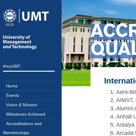
ACC
QUA
#myUMT
Internat
Home
Aero-Bi
Events
AIMST, 
Vision & Mission
Alumni A
Milestones Achieved
Anhalt U
Accreditations and
Antalya 
Arcada 
Memberships