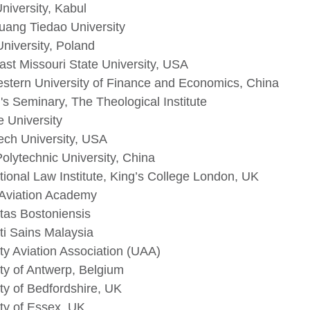
niversity, Kabul
huang Tiedao University
University, Poland
ast Missouri State University, USA
stern University of Finance and Economics, China
's Seminary, The Theological Institute
e University
ech University, USA
Polytechnic University, China
tional Law Institute, King’s College London, UK
 Aviation Academy
itas Bostoniensis
ti Sains Malaysia
ty Aviation Association (UAA)
ity of Antwerp, Belgium
ty of Bedfordshire, UK
ity of Essex, UK