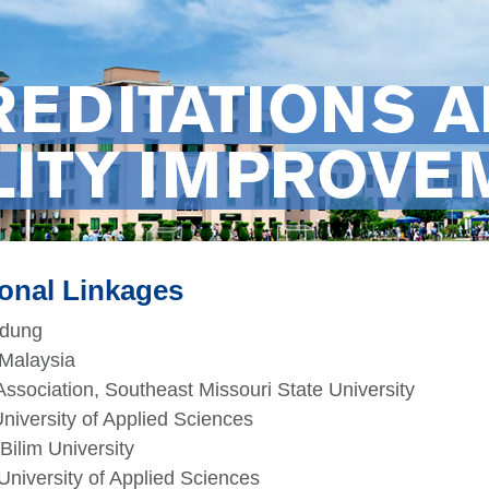
REDITATIONS 
LITY IMPROVE
ional Linkages
ldung
Malaysia
ssociation, Southeast Missouri State University
niversity of Applied Sciences
Bilim University
University of Applied Sciences