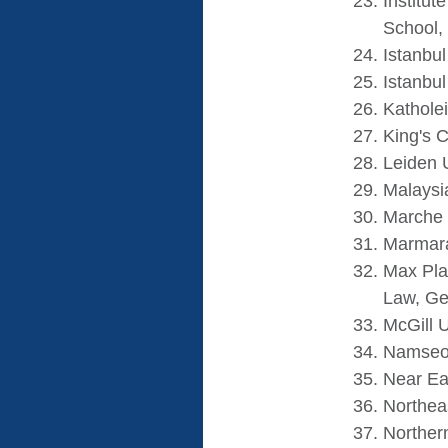
Institut
School,
Istanbul
Istanbul
Katholei
King's 
Leiden 
Malaysi
Marche 
Marmara 
Max Pla
Law, G
McGill U
Namseou
Near Eas
Northeas
Northern