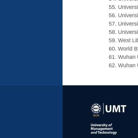
Universi
Univers
Univers
Universi
West Li
World Bi
Wuhan U
Wuhan U