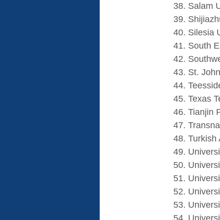
Salam U
Shijiaz
Silesia 
South E
Southwe
St. John
Teessid
Texas T
Tianjin 
Transna
Turkish
Univers
Universi
Universi
Univers
Universi
Univers