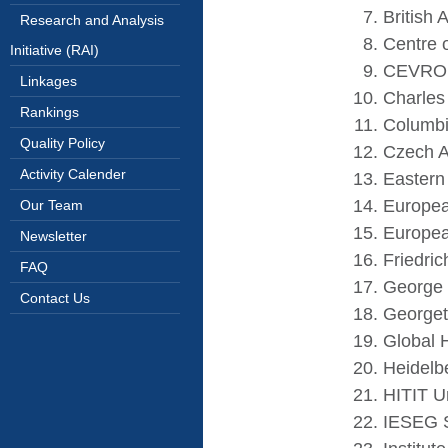
British 
Research and Analysis
Centre 
Initiative (RAI)
CEVRO I
Linkages
Charles 
Rankings
Columbi
Quality Policy
Czech A
Activity Calender
Eastern
Europea
Our Team
Europea
Newsletter
Friedri
FAQ
George 
Contact Us
Georget
Global 
Heidelb
HITIT Un
IESEG S