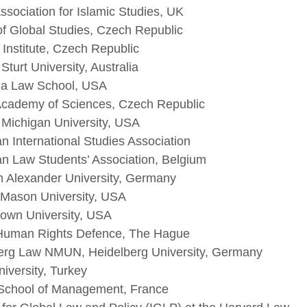
Association for Islamic Studies, UK
of Global Studies, Czech Republic
nstitute, Czech Republic
Sturt University, Australia
a Law School, USA
cademy of Sciences, Czech Republic
 Michigan University, USA
n International Studies Association
n Law Students’ Association, Belgium
ch Alexander University, Germany
Mason University, USA
own University, USA
Human Rights Defence, The Hague
erg Law NMUN, Heidelberg University, Germany
iversity, Turkey
chool of Management, France