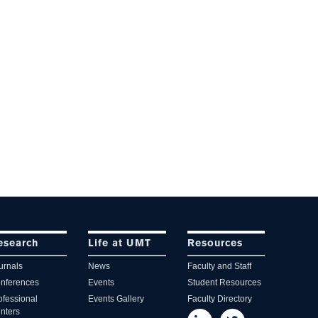
esearch
Life at UMT
Resources
urnals
News
Faculty and Staff
nferences
Events
Student Resources
ofessional
Events Gallery
Faculty Directory
nters