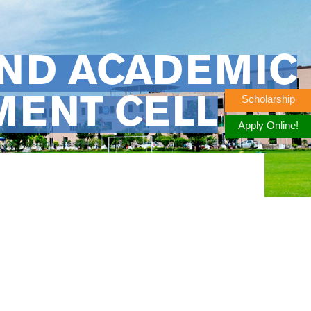
AND ACADEMIC
Scholarship
MENT CELL
Apply Online!