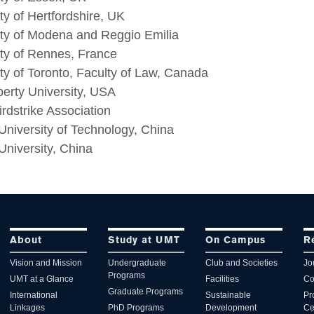
ty of Hertfordshire, UK
ity of Modena and Reggio Emilia
ity of Rennes, France
ty of Toronto, Faculty of Law, Canada
berty University, USA
rdstrike Association
niversity of Technology, China
niversity, China
About
Study at UMT
On Campus
R
Vision and Mission
Undergraduate
Club and Societies
Jo
Programs
UMT at a Glance
Facilities
Co
Graduate Programs
International
Sustainable
Pr
Linkages
PhD Programs
Development
Ce