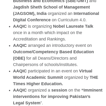
Business and Economics (SBE-UMT)
and
Jagdish Sheth School of Management
(JAGSOM), India
organized an
International
Digital Conference
on Curriculum 4.0.
AAQIC
is organizing
Nobel Laureate Talk
once in a month which impact on the
Accreditation and Rankings.
AAQIC
arranged an introductory event on
Outcome/Competency Based Education
(OBE)
for all Deans/Directors and
Chairpersons of schools/institutes.
AAQIC
participated in an event on
Virtual
World Academic Summit
organized by
THE
Times Higher Education.
AAQIC
organized a
session
on the
“Imminent
interventions for improving Pakistan’s
Legal System
”.