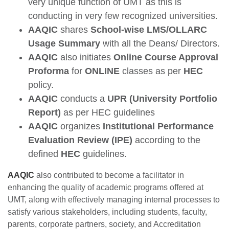
very unique function of UMT as this is
conducting in very few recognized universities.
AAQIC
shares
School-wise LMS/OLLARC
Usage Summary
with all the Deans/ Directors.
AAQIC
also initiates
Online Course Approval
Proforma
for
ONLINE
classes as per
HEC
policy.
AAQIC
conducts a
UPR (University Portfolio
Report)
as per HEC guidelines
AAQIC
organizes
Institutional Performance
Evaluation Review
(IPE)
according to the
defined
HEC
guidelines.
AAQIC
also contributed to become a facilitator in
enhancing the quality of academic programs offered at
UMT, along with effectively managing internal processes to
satisfy various stakeholders, including students, faculty,
parents, corporate partners, society, and Accreditation