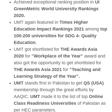
Achieved exceptional ranking position in
UI
GreenMetric World University Rankings
2020.
UMT again featured in
Times Higher
Education Impact Rankings 2021
among
top
100-200 universities for SDG 4- Quality
Education
.
UMT got shortlisted for
THE Awards Asia
2020
for
"Workplace of the Year"
award and
also got the opportunity to get shortlisted for
THE Awards Asia 2021
for
"Teaching and
Learning Strategy of the Year".
UMT
stands first in Pakistan to get
QS (USA)
membership through the great efforts by
AAQIC.
UMT
made it to the list of top
Online
Class Readiness Universities
of Pakistan as
per HEC parameters.