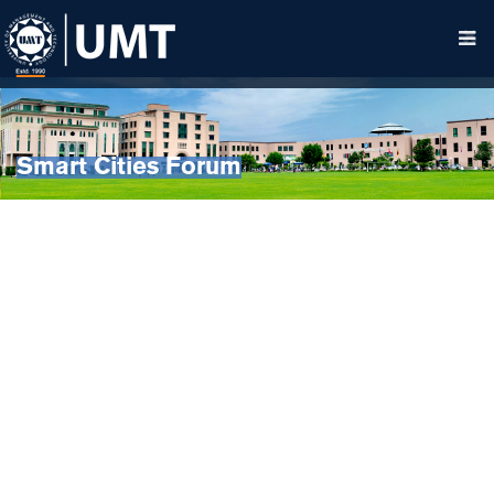
Smart Cities Forum