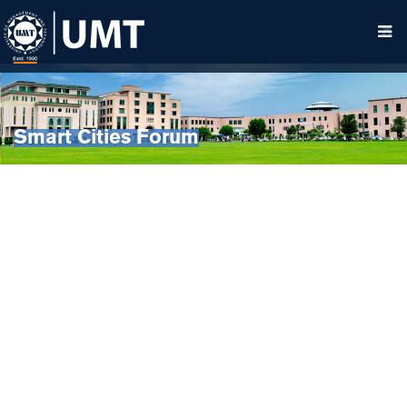
Smart Cities Forum