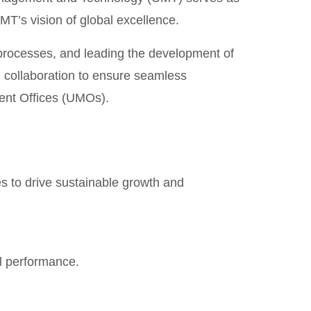
UMT’s vision of global excellence.
 processes, and leading the development of
d collaboration to ensure seamless
nt Offices (UMOs).
es to drive sustainable growth and
l performance.