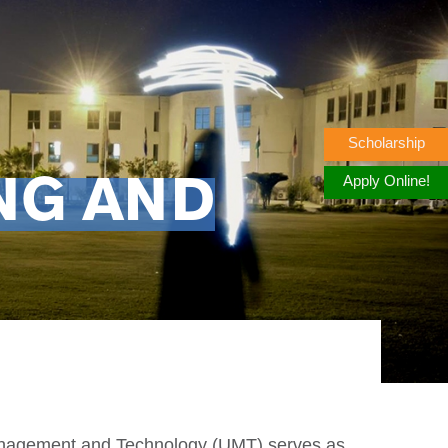
Scholarship
Apply Online!
NG AND
Management and Technology (UMT) serves as