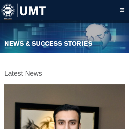
NEWS & SUCCESS STORIES
Latest News