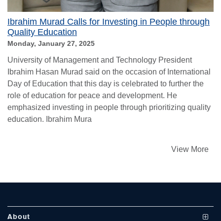
Ibrahim Murad Calls for Investing in People through
Quality Education
Monday, January 27, 2025
University of Management and Technology President
Ibrahim Hasan Murad said on the occasion of International
Day of Education that this day is celebrated to further the
role of education for peace and development. He
se
emphasized investing in people through prioritizing quality
education. Ibrahim Mura
ase
View More
ize
se
ng
About