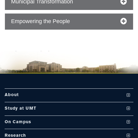
Municipal Transformation
Empowering the People
About
Vision and Mission
Study at UMT
UMT at a Glance
Undergraduate Programs
On Campus
International Linkages
Graduate Programs
Club and Societies
Research