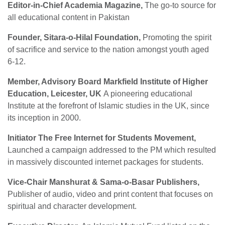
Editor-in-Chief Academia Magazine,
The go-to source for
all educational content in Pakistan
Founder, Sitara-o-Hilal Foundation,
Promoting the spirit
of sacrifice and service to the nation amongst youth aged
6-12.
Member, Advisory Board Markfield Institute of Higher
Education, Leicester, UK
A pioneering educational
Institute at the forefront of Islamic studies in the UK, since
its inception in 2000.
Initiator The Free Internet for Students Movement,
Launched a campaign addressed to the PM which resulted
in massively discounted internet packages for students.
Vice-Chair Manshurat & Sama-o-Basar Publishers,
Publisher of audio, video and print content that focuses on
spiritual and character development.