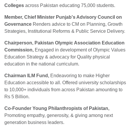
Colleges
across Pakistan educating 75,000 students.
Member, Chief Minister Punjab's Advisory Council on
Governance
Renders advice to CM on Planning, Growth
Strategies, Institutional Reforms & Public Service Delivery.
Chairperson, Pakistan Olympic Association Education
Commission,
Engaged in development of Olympic Values
Education Strategy & advocacy for Quality physical
education in the national curriculum.
Chairman ILM Fund,
Endeavoring to make
Higher
Education accessible to all. Offered university scholarships
to 10,000+ individuals from across Pakistan amounting to
Rs 5 Billion.
Co-Founder Young Philanthropists of Pakistan,
Promoting empathy, generosity, & giving among next
generation business leaders.