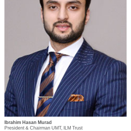
Ibrahim Hasan Murad
President & Chairman UMT, ILM Trust