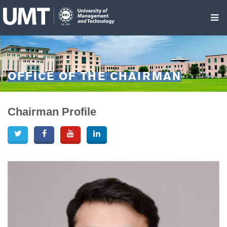
OFFICE OF THE CHAIRMAN
Chairman Profile