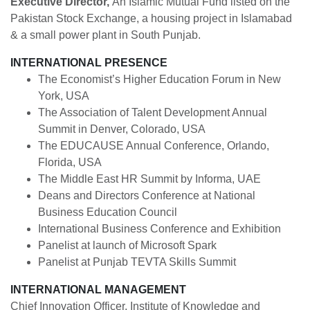
Executive Director,
An Islamic Mutual Fund listed on the
Pakistan Stock Exchange, a housing project in Islamabad
& a small power plant in South Punjab.
INTERNATIONAL PRESENCE
The Economist’s Higher Education Forum in New
York, USA
The Association of Talent Development Annual
Summit in Denver, Colorado, USA
The EDUCAUSE Annual Conference, Orlando,
Florida, USA
The Middle East HR Summit by Informa, UAE
Deans and Directors Conference at National
Business Education Council
International Business Conference and Exhibition
Panelist at launch of Microsoft Spark
Panelist at Punjab TEVTA Skills Summit
INTERNATIONAL MANAGEMENT
Chief Innovation Officer, Institute of Knowledge and