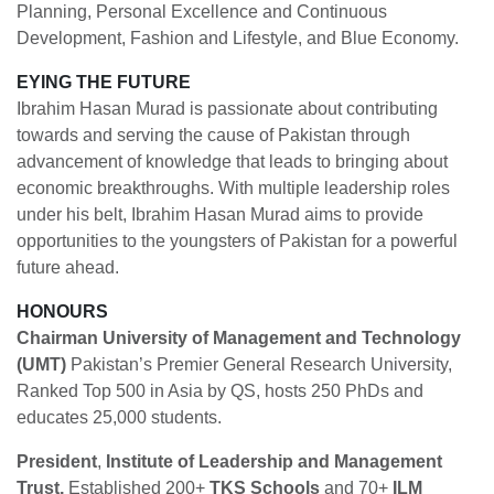
Planning, Personal Excellence and Continuous
Development, Fashion and Lifestyle, and Blue Economy.
EYING THE FUTURE
Ibrahim Hasan Murad is passionate about contributing
towards and serving the cause of Pakistan through
advancement of knowledge that leads to bringing about
economic breakthroughs. With multiple leadership roles
under his belt, Ibrahim Hasan Murad aims to provide
opportunities to the youngsters of Pakistan for a powerful
future ahead.
HONOURS
Chairman University of Management and Technology
(UMT)
Pakistan’s Premier General Research University,
Ranked Top 500 in Asia by QS, hosts 250 PhDs and
educates 25,000 students.
President
,
Institute of Leadership and Management
Trust,
Established 200+
TKS Schools
and 70+
ILM