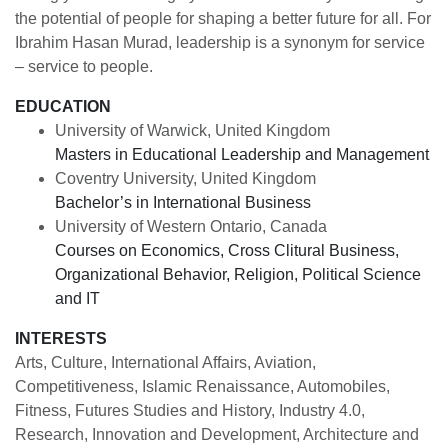
the potential of people for shaping a better future for all. For
Ibrahim Hasan Murad, leadership is a synonym for service
– service to people.
EDUCATION
University of Warwick, United Kingdom
Masters in Educational Leadership and Management
Coventry University, United Kingdom
Bachelor’s in International Business
University of Western Ontario, Canada
Courses on Economics, Cross Clitural Business,
Organizational Behavior, Religion, Political Science
and IT
INTERESTS
Arts, Culture, International Affairs, Aviation,
Competitiveness, Islamic Renaissance, Automobiles,
Fitness, Futures Studies and History, Industry 4.0,
Research, Innovation and Development, Architecture and