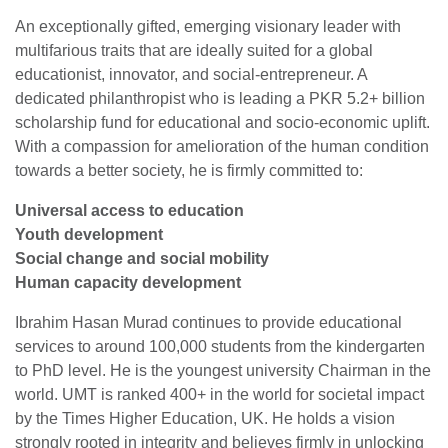
An exceptionally gifted, emerging visionary leader with
multifarious traits that are ideally suited for a global
educationist, innovator, and social-entrepreneur. A
dedicated philanthropist who is leading a PKR 5.2+ billion
scholarship fund for educational and socio-economic uplift.
With a compassion for amelioration of the human condition
towards a better society, he is firmly committed to:
Universal access to education
Youth development
Social change and social mobility
Human capacity development
Ibrahim Hasan Murad continues to provide educational
services to around 100,000 students from the kindergarten
to PhD level. He is the youngest university Chairman in the
world. UMT is ranked 400+ in the world for societal impact
by the Times Higher Education, UK. He holds a vision
strongly rooted in integrity and believes firmly in unlocking