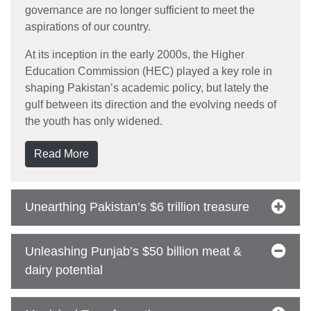
governance are no longer sufficient to meet the
aspirations of our country.
At its inception in the early 2000s, the Higher
Education Commission (HEC) played a key role in
shaping Pakistan’s academic policy, but lately the
gulf between its direction and the evolving needs of
the youth has only widened.
Read More
Unearthing Pakistan’s $6 trillion treasure
Unleashing Punjab’s $50 billion meat &
dairy potential