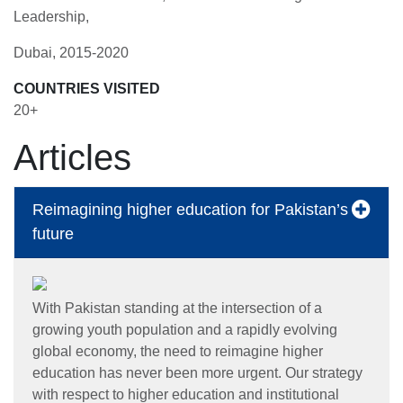
Leadership,
Dubai, 2015-2020
COUNTRIES VISITED
20+
Articles
Reimagining higher education for Pakistan’s
future
With Pakistan standing at the intersection of a
growing youth population and a rapidly evolving
global economy, the need to reimagine higher
education has never been more urgent. Our strategy
with respect to higher education and institutional