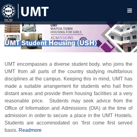
UMT Student Housing (USH)
UMT encompasses a diverse student body, who joins the
UMT from all parts of the country studying multifarious
disciplines at the campus. Keeping this in mind, UMT has
made a suitable arrangement for students who hail from
distant areas and provide them housing facilities at a very
reasonable price.
Students may seek advice from the
Office of Information and Admissions (OIA) at the time of
admission in order to secure a place in the UMT Hostels.
Students are accommodated on ‘first come first served
basis.
Readmore