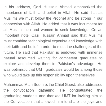
In his address, Qazi Hussain Ahmad emphasized the
importance of faith and belief in Allah. He said that as
Muslims we must follow the Prophet and be strong in our
connection with Allah. He added that it was incumbent for
all Muslim men and women to seek knowledge. On an
important note, Qazi Hussain Ahmad said that Muslims
must combine technological expertise and knowledge with
their faith and belief in order to meet the challenges of the
future. He said that Pakistan is endowed with immense
natural resourced waiting for competent graduates to
explore and develop them to Pakistan's advantage. He
was optimistic that UMT graduates would be among those
who would take up this responsibility upon themselves.
Muhammad Mian Soomro, the Chief Guest, also addressed
the convocation gathering. He congratulated the
graduating students and thanked UMT for inviting him to
the Convocation that allowed him to share the joys and