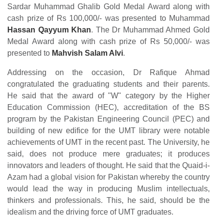
Sardar Muhammad Ghalib Gold Medal Award along with
cash prize of Rs 100,000/- was presented to Muhammad
Hassan Qayyum Khan
. The Dr Muhammad Ahmed Gold
Medal Award along with cash prize of Rs 50,000/- was
presented to
Mahvish Salam Alvi
.
Addressing on the occasion, Dr Rafique Ahmad
congratulated the graduating students and their parents.
He said that the award of "W" category by the Higher
Education Commission (HEC), accreditation of the BS
program by the Pakistan Engineering Council (PEC) and
building of new edifice for the UMT library were notable
achievements of UMT in the recent past. The University, he
said, does not produce mere graduates; it produces
innovators and leaders of thought. He said that the Quaid-i-
Azam had a global vision for Pakistan whereby the country
would lead the way in producing Muslim intellectuals,
thinkers and professionals. This, he said, should be the
idealism and the driving force of UMT graduates.