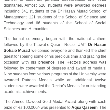
dignitaries. Almost 528 students were awarded degrees
including 341 students of the Dr Hasan Murad School of
Management, 121 students of the School of Science and
Technology and 66 students of the School of Social
Sciences and Humanities.
The formal ceremony began with the national anthem
followed by the Tilawat-e-Quran. Rector UMT
Dr Hasan
Sohaib Murad
welcomed everyone and thanked the chief
guest for sparing some of his precious time and gracing the
occasion with his presence. The Rector's address was
followed by conferment of degrees and award of medals.
Nine students from various programs of the University were
awarded Patrons Medals while an additional twelve
students were awarded the Rector's Medals for outstanding
academic achievements.
The Ahmed Dawood Gold Medal Award along with cash
prize of Rs 100,000/- was presented to
Aqsa Qaseem
. The