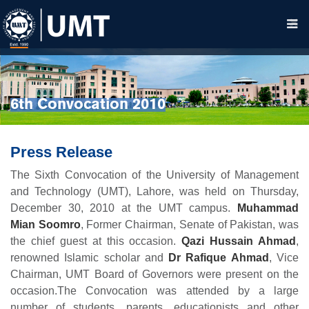
6th Convocation 2010
Press Release
The Sixth Convocation of the University of Management
and Technology (UMT), Lahore, was held on Thursday,
December 30, 2010 at the UMT campus.
Muhammad
Mian Soomro
, Former Chairman, Senate of Pakistan, was
the chief guest at this occasion.
Qazi Hussain Ahmad
,
renowned Islamic scholar and
Dr Rafique Ahmad
, Vice
Chairman, UMT Board of Governors were present on the
occasion.The Convocation was attended by a large
number of students, parents, educationists and other