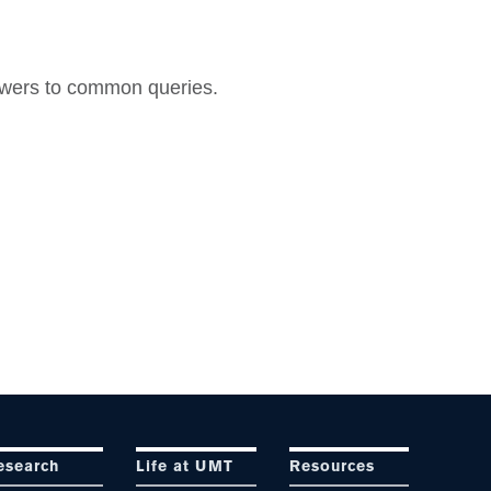
nswers to common queries.
esearch
Life at UMT
Resources