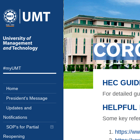
COR
#myUMT
HEC GUID
Home
For detailed g
President's Message
HELPFUL 
Updates and
Notifications
Some key refer
SOP's for Partial
https://
Reopening