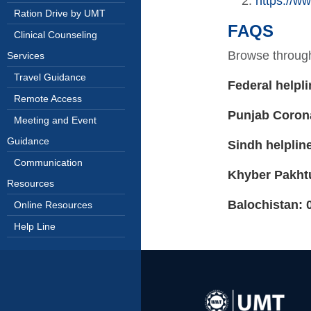
https://ww
Ration Drive by UMT
FAQS
Clinical Counseling
Browse throug
Services
Travel Guidance
Federal helpli
Remote Access
Punjab Coron
Meeting and Event
Guidance
Sindh helplin
Communication
Khyber Pakht
Resources
Balochistan: 
Online Resources
Help Line