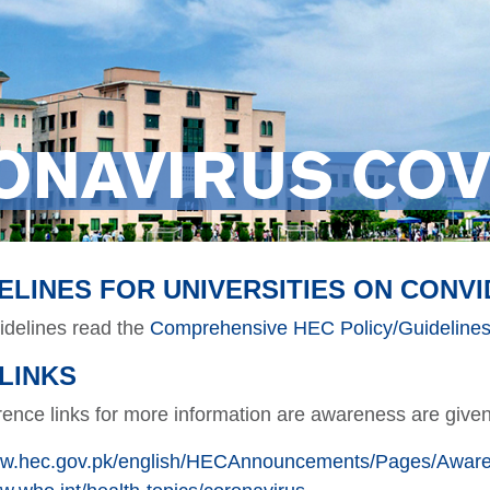
ONAVIRUS COV
ELINES FOR UNIVERSITIES ON CONVI
uidelines read the
Comprehensive HEC Policy/Guidelines 
LINKS
ence links for more information are awareness are give
www.hec.gov.pk/english/HECAnnouncements/Pages/Aware