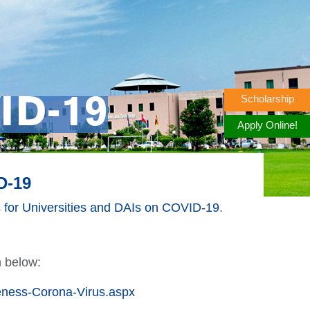
Scholarship
ID-19
Apply Online!
D-19
for Universities and DAIs on COVID-19
.
n below:
ness-Corona-Virus.aspx