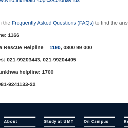
w.who.int/health-topics/coronavirus
h the
Frequently Asked Questions (FAQs)
to find the a
ne: 1166
a Rescue Helpline
-
1190
, 0800 99 000
es: 021-99203443, 021-99204405
unkhwa helpline: 1700
081-9241133-22
About
Study at UMT
On Campus
R