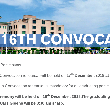
16TH CONVOCA
Participants,
th
 Convocation rehearsal will be held on
17
December, 2018 at
 in Convocation rehearsal is mandatory for all graduating parti
th
remony will be held on
18
December, 2018.
The graduating 
UMT Greens will be 8:30 am sharp.