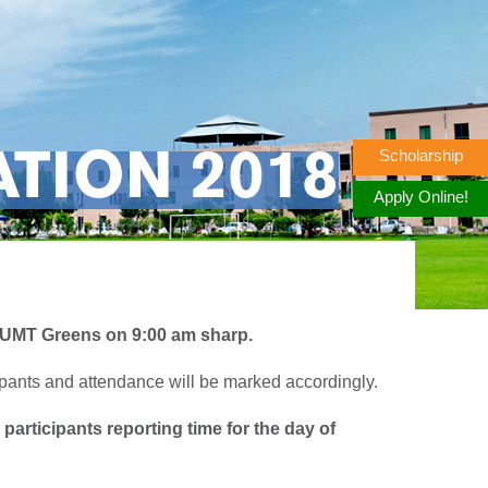
Scholarship
TION 2018
Apply Online!
 UMT Greens on 9:00 am sharp.
cipants and attendance will be marked accordingly.
participants reporting time for the day of