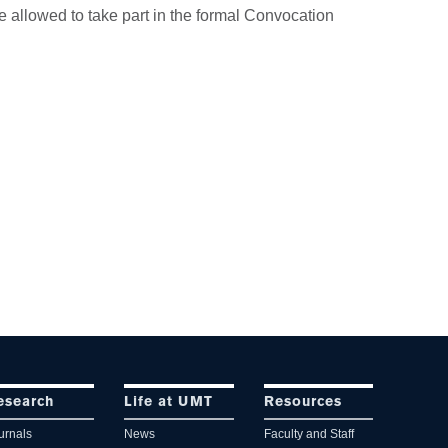
e allowed to take part in the formal Convocation
esearch
Life at UMT
Resources
urnals
News
Faculty and Staff