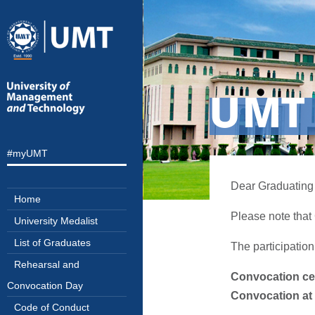
UMT 
#myUMT
Dear Graduating 
Home
Please note that
University Medalist
List of Graduates
The participation
Rehearsal and
Convocation ce
Convocation Day
Convocation at 
Code of Conduct