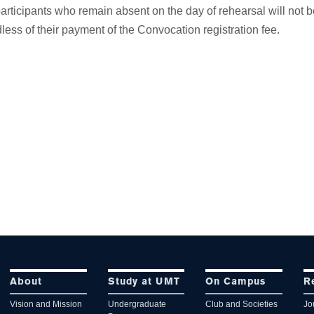
rticipants who remain absent on the day of rehearsal will not b
ess of their payment of the Convocation registration fee.
About
Study at UMT
On Campus
R
Vision and Mission
Undergraduate
Club and Societies
Jo