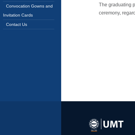
The graduating pa
Convocation Gowns and
ceremony, regardl
Invitation Cards
Contact Us