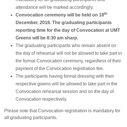
attendance will be marked accordingly.
th
Convocation ceremony will be held on
18
December, 2018.
The graduating participants
reporting time for the day of Convocation at UMT
Greens will be 8:30 am sharp.
The graduating participants who remain absent on
the day of rehearsal will not be allowed to take part in
the formal Convocation ceremony, regardless of their
payment of the Convocation registration fee.
The participants having formal dressing with their
respective gowns will be allowed to take part in the
Convocation rehearsal session and on the day of
Convocation respectively.
Please note that Convocation registration is mandatory for
all graduating participants.