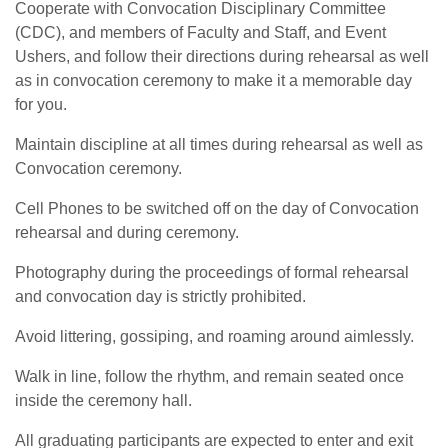
Cooperate with Convocation Disciplinary Committee
(CDC), and members of Faculty and Staff, and Event
Ushers, and follow their directions during rehearsal as well
as in convocation ceremony to make it a memorable day
for you.
Maintain discipline at all times during rehearsal as well as
Convocation ceremony.
Cell Phones to be switched off on the day of Convocation
rehearsal and during ceremony.
Photography during the proceedings of formal rehearsal
and convocation day is strictly prohibited.
Avoid littering, gossiping, and roaming around aimlessly.
Walk in line, follow the rhythm, and remain seated once
inside the ceremony hall.
All graduating participants are expected to enter and exit