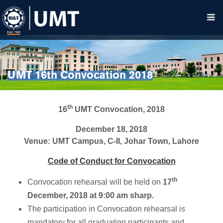
UMT 16th Convocation 2018
th
16
UMT Convocation, 2018
December 18, 2018
Venue: UMT Campus, C-II, Johar Town, Lahore
Code of Conduct for Convocation
th
Convocation rehearsal will be held on
17
December, 2018 at 9:00 am sharp.
The participation in Convocation rehearsal is
mandatory for all graduating participants and