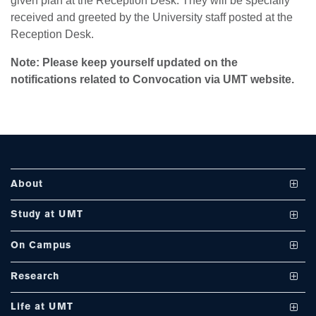
given plan at the Reception Desk. They will be specially
se
received and greeted by the University staff posted at the
Reception Desk.
Note
: Please keep yourself updated on the
ase
notifications related to Convocation via UMT website.
ize
se
ng
About
ase
Vision and Mission
Study at UMT
ng
UMT at a Glance
Undergraduate Programs
On Campus
International Linkages
Graduate Programs
Club and Societies
rs
Research
Milestones
PhD Programs
Facilities
Journals
Life at UMT