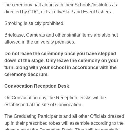
the ceremony hall along with their Schools/Institutes as
directed by CDC, or Faculty/Staff/ and Event Ushers.
Smoking is strictly prohibited.
Briefcase, Cameras and other similar items are also not
allowed in the university premises.
Do not leave the ceremony once you have stepped
down of the stage. Only leave the ceremony on your
turn, along with your school in accordance with the
ceremony decorum.
Convocation Reception Desk
On Convocation day, the Reception Desks will be
established at the site of Convocation.
The Graduating Participants and all other Officials dressed
up in their prescribed robes will assemble according to the