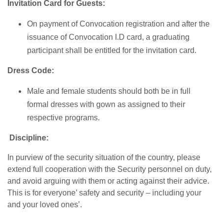
Invitation Card for Guests:
On payment of Convocation registration and after the
issuance of Convocation I.D card, a graduating
participant shall be entitled for the invitation card.
Dress Code:
Male and female students should both be in full
formal dresses with gown as assigned to their
respective programs.
Discipline:
In purview of the security situation of the country, please
extend full cooperation with the Security personnel on duty,
and avoid arguing with them or acting against their advice.
This is for everyone’ safety and security – including your
and your loved ones’.