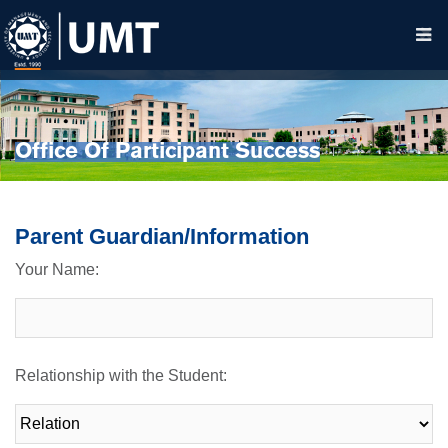
Office Of Participant Success
Parent Guardian/Information
Your Name:
Relationship with the Student: