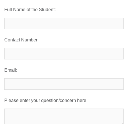
Full Name of the Student:
Contact Number:
Email:
Please enter your question/concern here
se