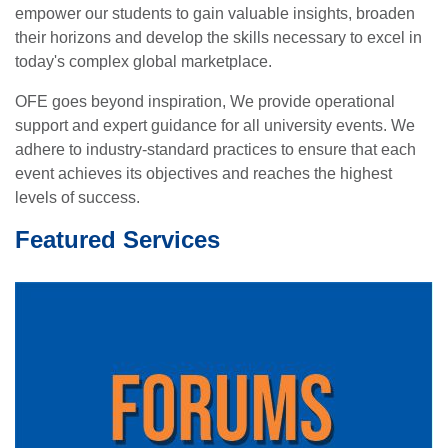
empower our students to gain valuable insights, broaden
their horizons and develop the skills necessary to excel in
today's complex global marketplace.
OFE goes beyond inspiration, We provide operational
support and expert guidance for all university events. We
adhere to industry-standard practices to ensure that each
event achieves its objectives and reaches the highest
levels of success.
Featured Services