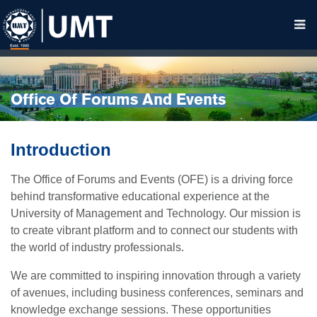
Office Of Forums And Events
Introduction
The Office of Forums and Events (OFE) is a driving force
behind transformative educational experience at the
University of Management and Technology. Our mission is
to create vibrant platform and to connect our students with
the world of industry professionals.
We are committed to inspiring innovation through a variety
of avenues, including business conferences, seminars and
knowledge exchange sessions. These opportunities