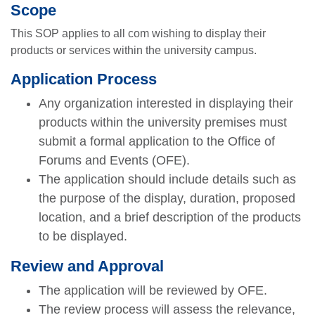
Scope
This SOP applies to all com wishing to display their
products or services within the university campus.
Application Process
Any organization interested in displaying their
products within the university premises must
submit a formal application to the Office of
Forums and Events (OFE).
The application should include details such as
the purpose of the display, duration, proposed
location, and a brief description of the products
to be displayed.
Review and Approval
The application will be reviewed by OFE.
The review process will assess the relevance,