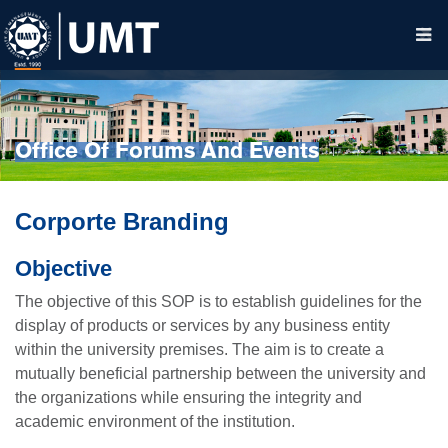
Office Of Forums And Events
Corporte Branding
Objective
The objective of this SOP is to establish guidelines for the
display of products or services by any business entity
within the university premises. The aim is to create a
mutually beneficial partnership between the university and
the organizations while ensuring the integrity and
academic environment of the institution.