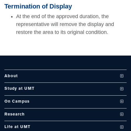
se
Termination of Display
At the end of the approved duration, the
representative will remove the display and
restore the area to its original condition.
ase
ize
se
ng
About
ase
Vision and Mission
Study at UMT
ng
UMT at a Glance
Undergraduate Programs
On Campus
International Linkages
Graduate Programs
Club and Societies
rs
Research
Milestones
PhD Programs
Facilities
Journals
Life at UMT