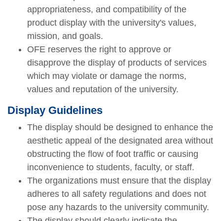
appropriateness, and compatibility of the
product display with the university's values,
mission, and goals.
OFE reserves the right to approve or
disapprove the display of products of services
which may violate or damage the norms,
values and reputation of the university.
Display Guidelines
The display should be designed to enhance the
aesthetic appeal of the designated area without
obstructing the flow of foot traffic or causing
inconvenience to students, faculty, or staff.
The organizations must ensure that the display
adheres to all safety regulations and does not
pose any hazards to the university community.
The display should clearly indicate the