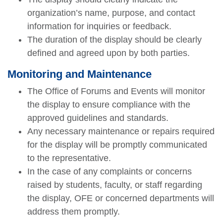
organization’s name, purpose, and contact
information for inquiries or feedback.
The duration of the display should be clearly
defined and agreed upon by both parties.
Monitoring and Maintenance
The Office of Forums and Events will monitor
the display to ensure compliance with the
approved guidelines and standards.
Any necessary maintenance or repairs required
for the display will be promptly communicated
to the representative.
In the case of any complaints or concerns
raised by students, faculty, or staff regarding
the display, OFE or concerned departments will
address them promptly.