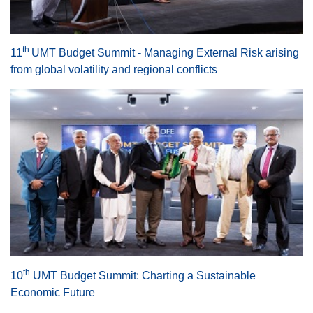
th
11
UMT Budget Summit - Managing External Risk arising
from global volatility and regional conflicts
se
ase
th
10
UMT Budget Summit: Charting a Sustainable
ize
Economic Future