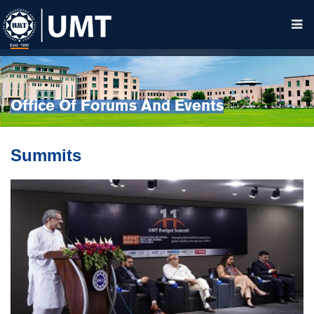
Office Of Forums And Events
Summits