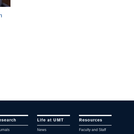
n
esearch
Life at UMT
Resources
urnals
News
Faculty and Staff