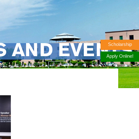
Scholarship
S AND EVENTS
Apply Online!