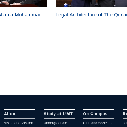
 Allama Muhammad
Legal
Architecture
of The Qur'a
About
Study at UMT
On Campus
R
Vision and Mission
Undergraduate
Club and Societies
Jo