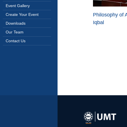
Event Gallery
Philosophy of
Create Your Event
Iqbal
Downloads
Our Team
Contact Us