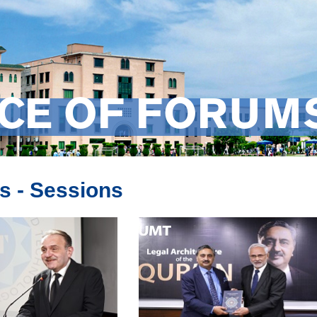
ICE OF FORUM
s - Sessions