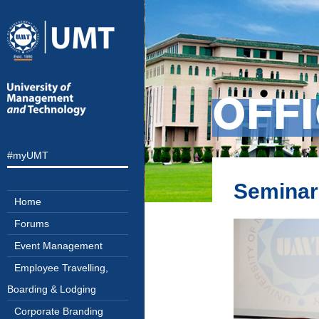
OFF
#myUMT
Seminar
Home
Forums
Event Management
Employee Travelling,
Boarding & Lodging
Corporate Branding