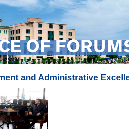
ICE OF FORUM
ent and Administrative Excell