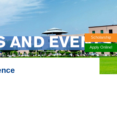
Scholarship
S AND EVENTS
Apply Online!
ence