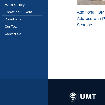
Event Gallery
Additional IGP
Create Your Event
Address with P
Downloads
Scholars
Our Team
Contact Us