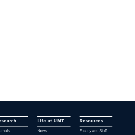
esearch
Life at UMT
Resources
urnals
News
Faculty and Staff