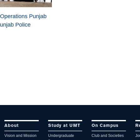
 Operations Punjab
unjab Police
About
Study at UMT
On Campus
R
Vision and Mission
Undergraduate
Club and Societies
Jo