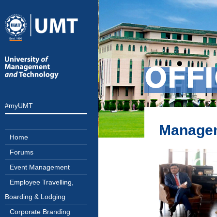
OFF
#myUMT
Managem
Home
Forums
Event Management
Employee Travelling,
Boarding & Lodging
Corporate Branding