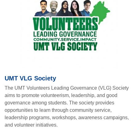
UMT VLG Society
The UMT Volunteers Leading Governance (VLG) Society
aims to promote volunteerism, leadership, and good
governance among students. The society provides
opportunities to learn through community service,
leadership programs, workshops, awareness campaigns,
and volunteer initiatives.