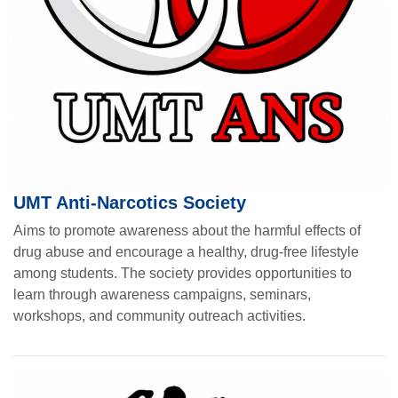
UMT Anti-Narcotics Society
Aims to promote awareness about the harmful effects of
drug abuse and encourage a healthy, drug-free lifestyle
among students. The society provides opportunities to
learn through awareness campaigns, seminars,
workshops, and community outreach activities.