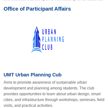
Office of Participant Affairs
UMT Urban Planning Cub
Aims to promote awareness of sustainable urban
development and planning among students. The club
provides opportunities to learn about urban design, smart
cities, and infrastructure through workshops, seminars, field
visits, and practical activities.