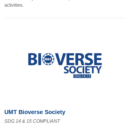
activities.
UMT Bioverse Society
SDG 14 & 15 COMPLIANT