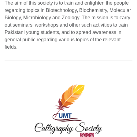
The aim of this society is to train and enlighten the people
regarding topics in Biotechnology, Biochemistry, Molecular
Biology, Microbiology and Zoology. The mission is to carry
out seminars, workshops and other such activities to train
Pakistani young students, and to spread awareness in
general public regarding various topics of the relevant
fields.