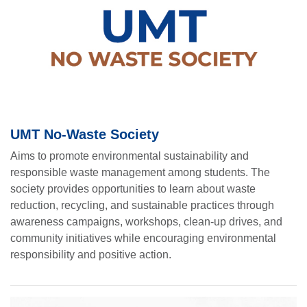
UMT No-Waste Society
Aims to promote environmental sustainability and
responsible waste management among students. The
society provides opportunities to learn about waste
reduction, recycling, and sustainable practices through
awareness campaigns, workshops, clean-up drives, and
community initiatives while encouraging environmental
responsibility and positive action.