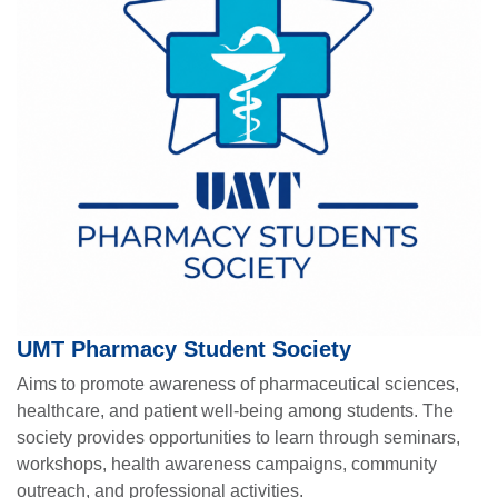
UMT Pharmacy Student Society
Aims to promote awareness of pharmaceutical sciences,
healthcare, and patient well-being among students. The
society provides opportunities to learn through seminars,
workshops, health awareness campaigns, community
outreach, and professional activities.