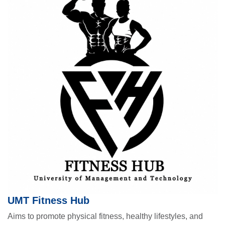
UMT Fitness Hub
Aims to promote physical fitness, healthy lifestyles, and