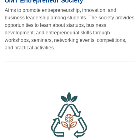
UMT Entrepreneur Society
Aims to promote entrepreneurship, innovation, and
business leadership among students. The society provides
opportunities to learn about startups, business
development, and entrepreneurial skills through
workshops, seminars, networking events, competitions,
and practical activities.