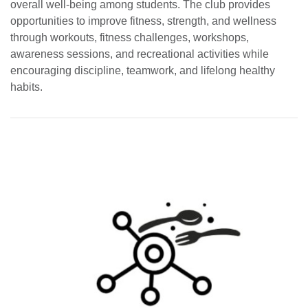
overall well-being among students. The club provides
opportunities to improve fitness, strength, and wellness
through workouts, fitness challenges, workshops,
awareness sessions, and recreational activities while
encouraging discipline, teamwork, and lifelong healthy
habits.