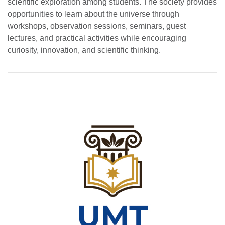
scientific exploration among students. The society provides
opportunities to learn about the universe through
workshops, observation sessions, seminars, guest
lectures, and practical activities while encouraging
curiosity, innovation, and scientific thinking.