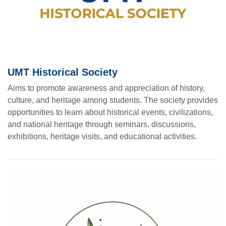
UMT Historical Society
Aims to promote awareness and appreciation of history,
culture, and heritage among students. The society provides
opportunities to learn about historical events, civilizations,
and national heritage through seminars, discussions,
exhibitions, heritage visits, and educational activities.