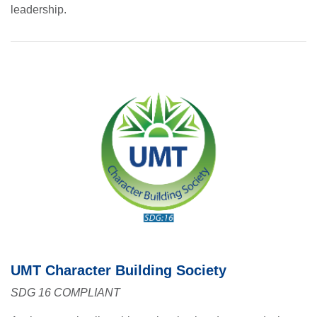
leadership.
se
ase
ize
se
ng
ase
UMT Character Building Society
SDG 16 COMPLIANT
ng