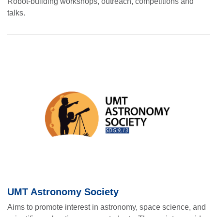
Robot-building workshops, outreach, competitions and
talks.
UMT Astronomy Society
Aims to promote interest in astronomy, space science, and