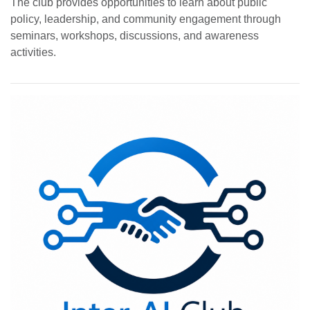
The club provides opportunities to learn about public
policy, leadership, and community engagement through
seminars, workshops, discussions, and awareness
activities.