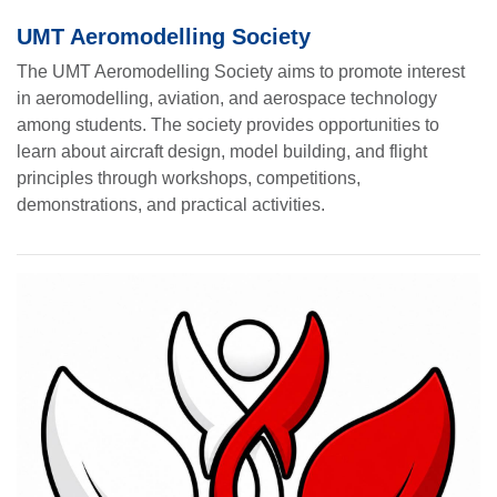
UMT Aeromodelling Society
The UMT Aeromodelling Society aims to promote interest
in aeromodelling, aviation, and aerospace technology
among students. The society provides opportunities to
learn about aircraft design, model building, and flight
principles through workshops, competitions,
demonstrations, and practical activities.