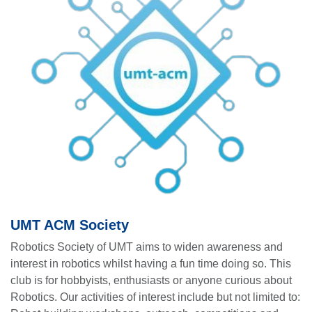
UMT ACM Society
Robotics Society of UMT aims to widen awareness and
interest in robotics whilst having a fun time doing so. This
club is for hobbyists, enthusiasts or anyone curious about
Robotics. Our activities of interest include but not limited to: