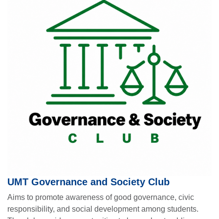
UMT Governance and Society Club
Aims to promote awareness of good governance, civic
responsibility, and social development among students.