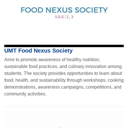
UMT Food Nexus Society
Aims to promote awareness of healthy nutrition,
sustainable food practices, and culinary innovation among
students. The society provides opportunities to learn about
food, health, and sustainability through workshops, cooking
demonstrations, awareness campaigns, competitions, and
community activities.