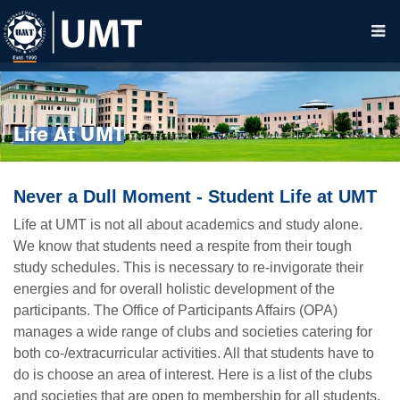
Life At UMT
Never a Dull Moment - Student Life at UMT
Life at UMT is not all about academics and study alone.
We know that students need a respite from their tough
study schedules. This is necessary to re-invigorate their
energies and for overall holistic development of the
participants. The Office of Participants Affairs (OPA)
manages a wide range of clubs and societies catering for
both co-/extracurricular activities. All that students have to
do is choose an area of interest. Here is a list of the clubs
and societies that are open to membership for all students.