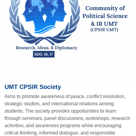
UMT CPSIR Society
Aims to promote awareness of peace, conflict resolution,
strategic studies, and international relations among
students. The society provides opportunities to learn
through seminars, panel discussions, workshops, research
activities, and awareness programs while encouraging
critical thinking, informed dialogue, and responsible