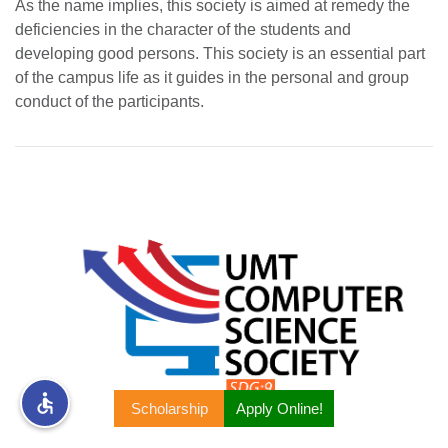
As the name implies, this society is aimed at remedy the
deficiencies in the character of the students and
rs
developing good persons. This society is an essential part
of the campus life as it guides in the personal and group
conduct of the participants.
ine
r
ng
Scholarship
Apply Online!
h