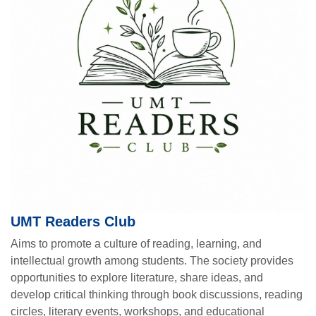
UMT Readers Club
Aims to promote a culture of reading, learning, and
intellectual growth among students. The society provides
opportunities to explore literature, share ideas, and
develop critical thinking through book discussions, reading
circles, literary events, workshops, and educational