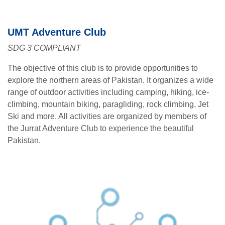
UMT Adventure Club
SDG 3 COMPLIANT
The objective of this club is to provide opportunities to
explore the northern areas of Pakistan. It organizes a wide
range of outdoor activities including camping, hiking, ice-
climbing, mountain biking, paragliding, rock climbing, Jet
Ski and more. All activities are organized by members of
the Jurrat Adventure Club to experience the beautiful
Pakistan.