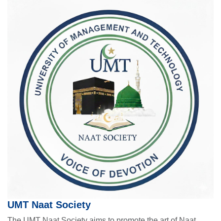
UMT Naat Society
The UMT Naat Society aims to promote the art of Naat