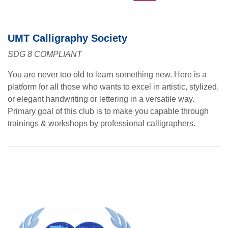
UMT Calligraphy Society
SDG 8 COMPLIANT
You are never too old to learn something new. Here is a
platform for all those who wants to excel in artistic, stylized,
or elegant handwriting or lettering in a versatile way.
Primary goal of this club is to make you capable through
trainings & workshops by professional calligraphers.