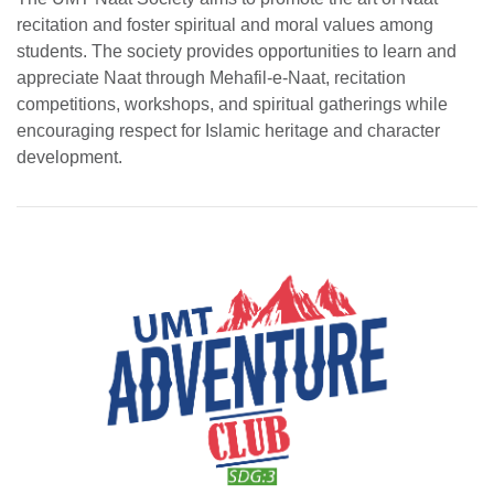
recitation and foster spiritual and moral values among
students. The society provides opportunities to learn and
appreciate Naat through Mehafil-e-Naat, recitation
competitions, workshops, and spiritual gatherings while
encouraging respect for Islamic heritage and character
development.