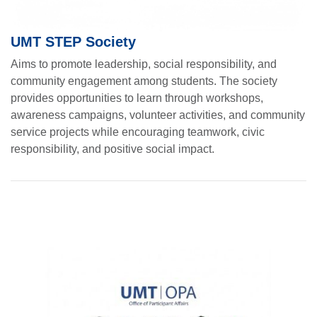
UMT STEP Society
Aims to promote leadership, social responsibility, and
community engagement among students. The society
provides opportunities to learn through workshops,
awareness campaigns, volunteer activities, and community
service projects while encouraging teamwork, civic
responsibility, and positive social impact.