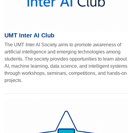
UMT Inter AI Club
The UMT Inter AI Society aims to promote awareness of
artificial intelligence and emerging technologies among
students. The society provides opportunities to learn about
AI, machine learning, data science, and intelligent systems
through workshops, seminars, competitions, and hands-on
projects.