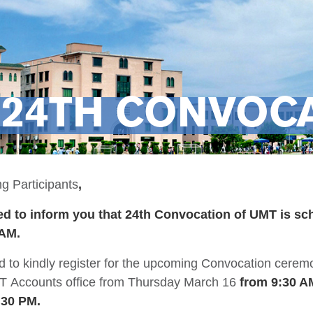
24TH CONVOCA
g Participants
,
d to inform you that 24th Convocation of UMT is sc
 AM.
d to kindly register for the upcoming Convocation cere
T Accounts office from Thursday March 16
from 9:30 A
2:30 PM.