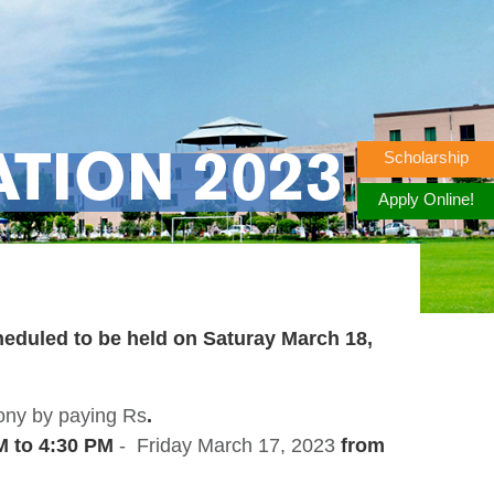
Scholarship
TION 2023
Apply Online!
heduled to be held on
Saturay March 18,
mony by paying Rs
.
M to 4:30 PM
- Friday March 17, 2023
from