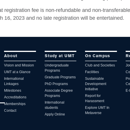
t registration fee is non-refundable and non-transferable
 16, 2023 and no late registration will be entertained.
About
Study at UMT
On Campus
R
Vision and Mission
Undergraduate
Club and Societies
Jo
Programs
UMT at a Glance
Facilities
Co
Graduate Programs
International
Sustainable
Pr
Linkages
PhD Programs
Development
Ce
Initiative
Milestones
Associate Degree
E-
Programs
Report for
Accreditations
Harassment
International
Memberships
students
Explore UMT In
Contact
Metaverse
Apply Online