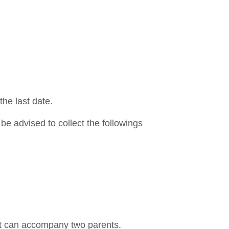
the last date.
be advised to collect the followings
nt can accompany two parents.