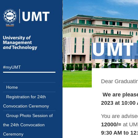
UMT 
#myUMT
Dear Graduatin
Home
We are please
Registration for 24th
2023 at 10:00
Convocation Ceremony
You are advise
Group Photo Session of
12000/=
at UM
the 24th Convocation
9:30 AM to 1
Ceremony