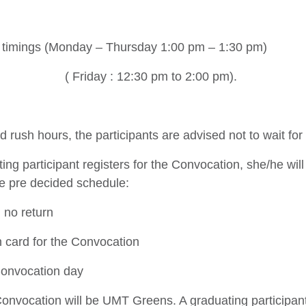
timings (Monday – Thursday 1:00 pm – 1:30 pm)
( Friday : 12:30 pm to 2:00 pm).
id rush hours, the participants are advised not to wait for 
ng participant registers for the Convocation, she/he will 
he pre decided schedule:
 no return
n card for the Convocation
onvocation day
onvocation will be UMT Greens. A graduating participa