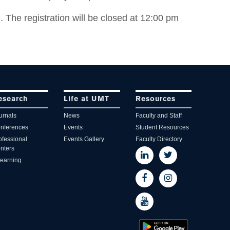
. The registration will be closed at 12:00 pm
esearch
Life at UMT
Resources
urnals
News
Faculty and Staff
nferences
Events
Student Resources
ofessional
Events Gallery
Faculty Directory
nters
learning