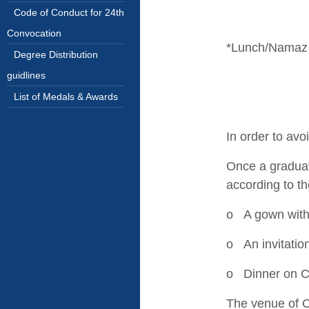
Code of Conduct for 24th
Convocation
*Lunch/Namaz 
Degree Distribution
guidlines
List of Medals & Awards
In order to avo
Once a graduati
according to t
o A gown with
o An invitatio
o Dinner on C
The venue of C