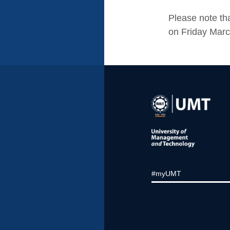
Please note tha
on Friday March
#myUMT