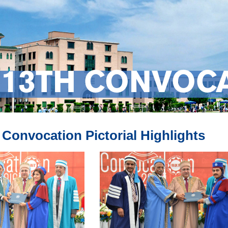
13TH CONVOCA
Convocation Pictorial Highlights