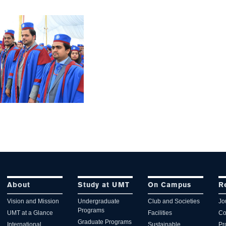
About
Study at UMT
On Campus
R
Vision and Mission
Undergraduate
Club and Societies
Jo
Programs
UMT at a Glance
Facilities
Co
Graduate Programs
International
Sustainable
Pr