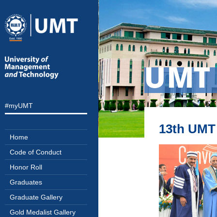
UMT 
#myUMT
13th UMT 
Home
Code of Conduct
Honor Roll
Graduates
Graduate Gallery
Gold Medalist Gallery