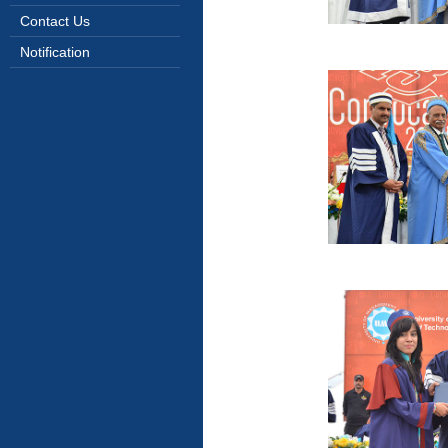
Contact Us
Notification