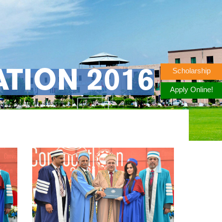
Scholarship
TION 2016
Apply Online!