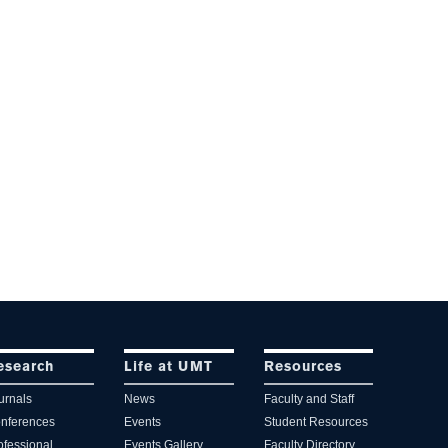
esearch
Life at UMT
Resources
urnals
News
Faculty and Staff
nferences
Events
Student Resources
ofessional
Events Gallery
Faculty Directory