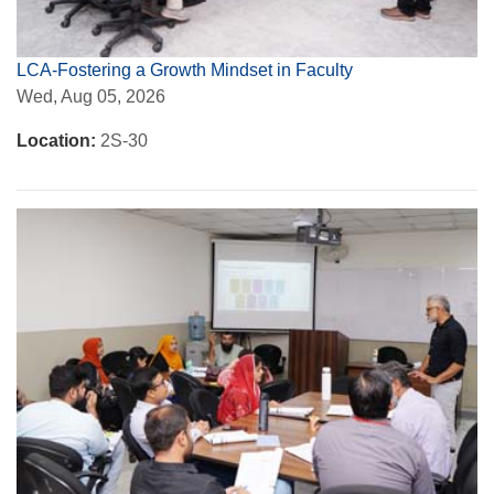
LCA-Fostering a Growth Mindset in Faculty
Wed, Aug 05, 2026
Location:
2S-30