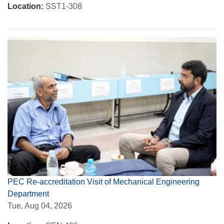
Location:
SST1-308
PEC Re-accreditation Visit of Mechanical Engineering
Department
Tue, Aug 04, 2026