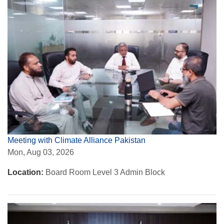
Meeting with Climate Alliance Pakistan
Mon, Aug 03, 2026
Location:
Board Room Level 3 Admin Block