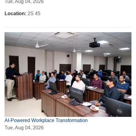
Tue, Aug 04, 2026
Location:
2S 45
AI-Powered Workplace Transformation
Tue, Aug 04, 2026