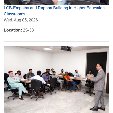
LCB-Empathy and Rapport Building in Higher Education
Classrooms
Wed, Aug 05, 2026
Location:
2S-38