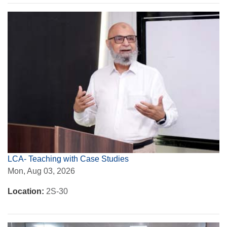
LCA- Teaching with Case Studies
Mon, Aug 03, 2026
Location:
2S-30