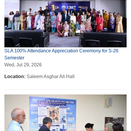
SLA 100% Attendance Appreciation Ceremony for S-26
Semester
Wed, Jul 29, 2026
Location:
Saleem Asghar Ali Hall