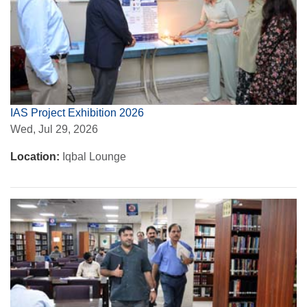
IAS Project Exhibition 2026
Wed, Jul 29, 2026
Location:
Iqbal Lounge