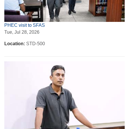
PHEC visit to SFAS
Tue, Jul 28, 2026
Location:
STD-500