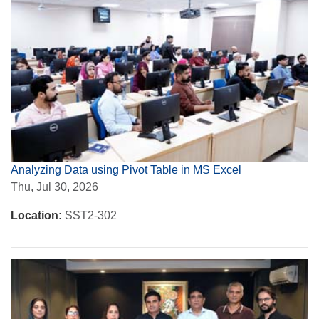
Analyzing Data using Pivot Table in MS Excel
Thu, Jul 30, 2026
Location:
SST2-302