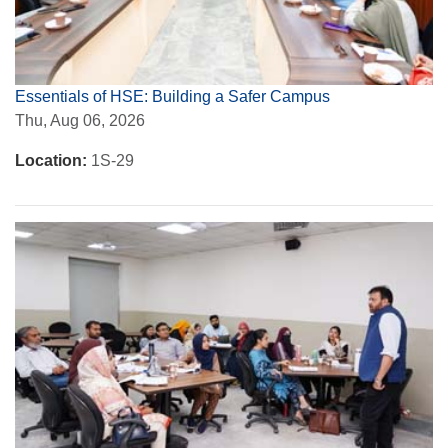
Essentials of HSE: Building a Safer Campus
Thu, Aug 06, 2026
Location:
1S-29