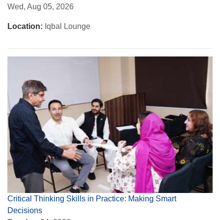
Wed, Aug 05, 2026
Location:
Iqbal Lounge
Critical Thinking Skills in Practice: Making Smart
Decisions