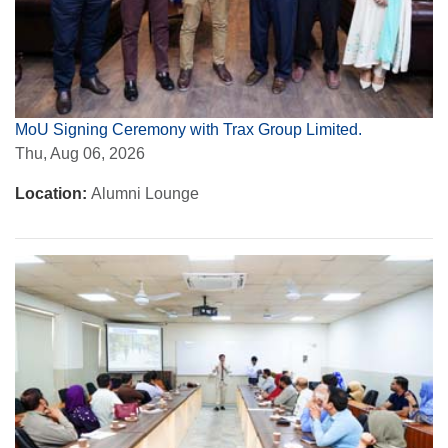
MoU Signing Ceremony with Trax Group Limited.
Thu, Aug 06, 2026
Location:
Alumni Lounge