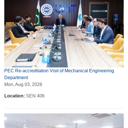
PEC Re-accreditation Visit of Mechanical Engineering
Department
Mon, Aug 03, 2026
Location:
SEN 406