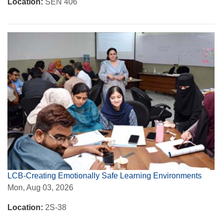
Location:
SEN 406
LCB-Creating Emotionally Safe Learning Environments
Mon, Aug 03, 2026
Location:
2S-38