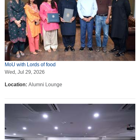
MoU with Lords of food
Wed, Jul 29, 2026
Location:
Alumni Lounge