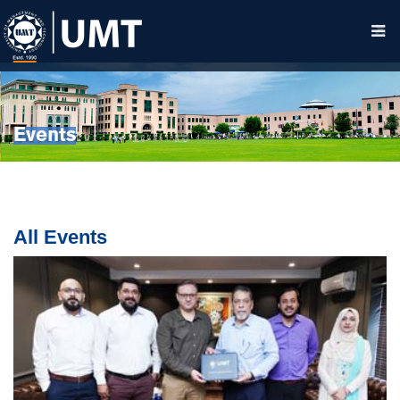
Events
All Events