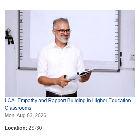
LCA- Empathy and Rapport Building in Higher Education
Classrooms
Mon, Aug 03, 2026
Location:
2S-30