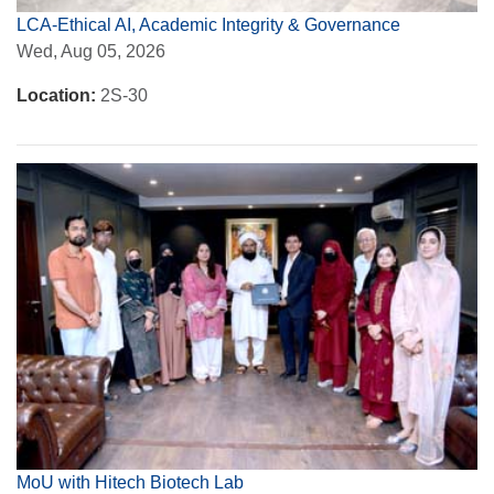
LCA-Ethical AI, Academic Integrity & Governance
Wed, Aug 05, 2026
Location:
2S-30
MoU with Hitech Biotech Lab