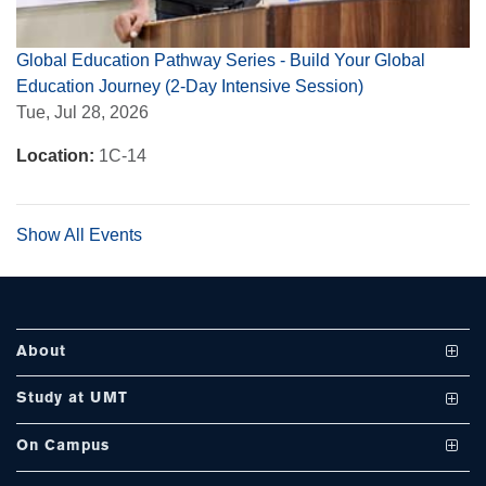
Global Education Pathway Series - Build Your Global
Education Journey (2-Day Intensive Session)
se
Tue, Jul 28, 2026
Location:
1C-14
ase
ize
Show All Events
se
ng
About
ase
Study at UMT
Vision and Mission
ng
Undergraduate Programs
On Campus
UMT at a Glance
Graduate Programs