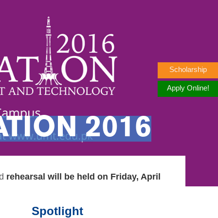
Scholarship
Apply Online!
TION 2016
d
rehearsal will be held on Friday, April
Spotlight