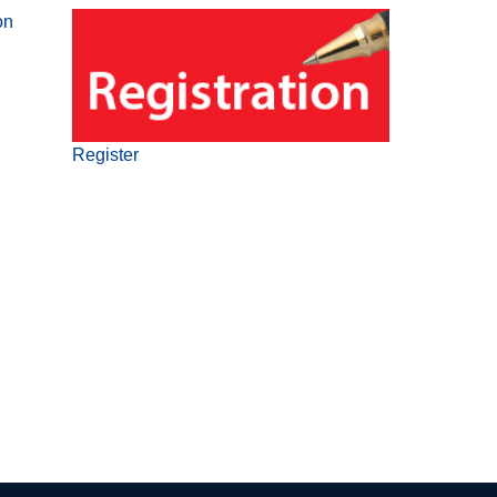
on
Register