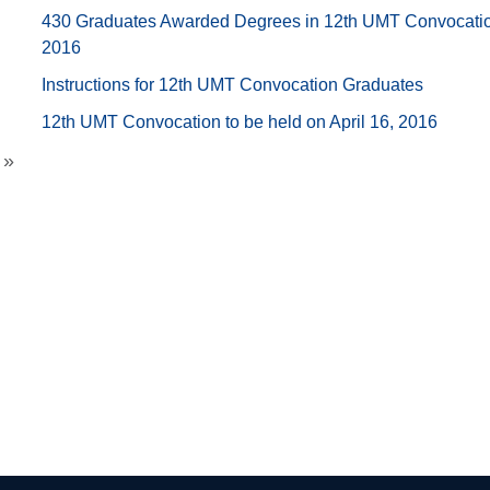
430 Graduates Awarded Degrees in 12th UMT Convocati
2016
Instructions for 12th UMT Convocation Graduates
12th UMT Convocation to be held on April 16, 2016
»