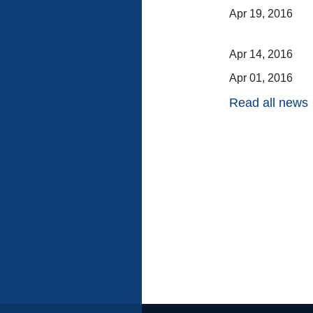
Apr 19, 2016
Apr 14, 2016
Apr 01, 2016
Read all news