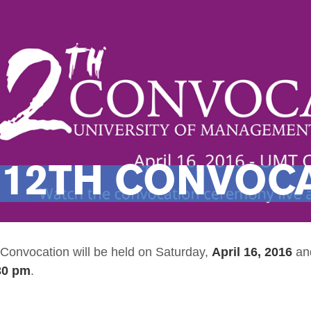
12TH CONVOCA
onvocation will be held on
Saturday,
April 16, 2016
an
:30 pm
.