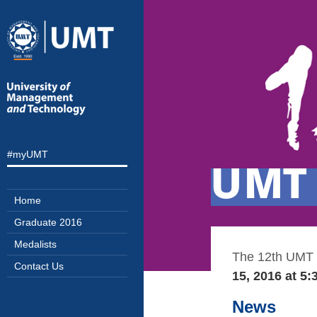
#myUMT
UMT 
Home
Graduate 2016
Medalists
The 12
th
UMT C
Contact Us
15, 2016 at 5
News