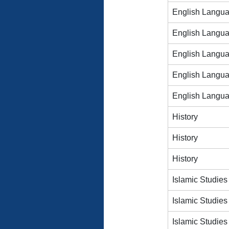
English Langu
English Langu
English Langu
English Langu
English Langu
History
History
History
Islamic Studies
Islamic Studies
Islamic Studies