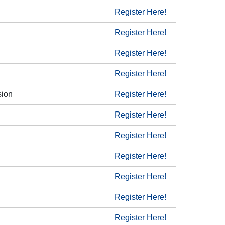
Register Here!
Register Here!
Register Here!
Register Here!
sion
Register Here!
Register Here!
Register Here!
Register Here!
Register Here!
Register Here!
Register Here!