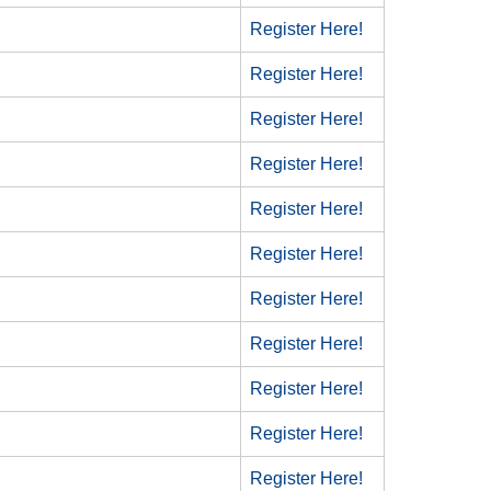
Register Here!
Register Here!
Register Here!
Register Here!
Register Here!
Register Here!
Register Here!
Register Here!
Register Here!
Register Here!
Register Here!