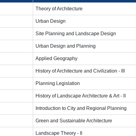
Theory of Architecture
Urban Design
Site Planning and Landscape Design
Urban Design and Planning
Applied Geography
History of Architecture and Civilization - III
Planning Legislation
History of Landscape Architecture & Art - II
Introduction to City and Regional Planning
Green and Sustainable Architecture
Landscape Theory - II