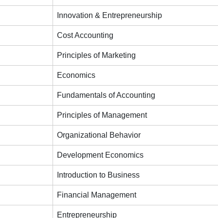
Innovation & Entrepreneurship
Cost Accounting
Principles of Marketing
Economics
Fundamentals of Accounting
Principles of Management
Organizational Behavior
Development Economics
Introduction to Business
Financial Management
Entrepreneurship