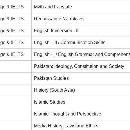
age & IELTS
Myth and Fairytale
age & IELTS
Renaissance Narratives
age & IELTS
English Immersion - III
age & IELTS
English - III / Communication Skills
age & IELTS
English - I / English Grammar and Comprehen
Pakistan: Ideology, Constitution and Society
Pakistan Studies
History (South Asia)
Islamic Studies
Islamic Thought and Perspective
Media History, Laws and Ethics