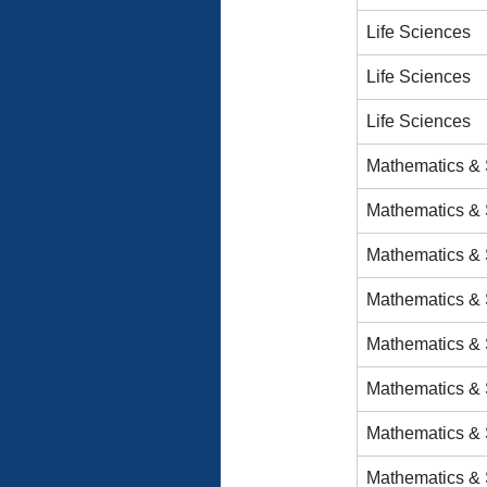
Life Sciences
Life Sciences
Life Sciences
Mathematics & S
Mathematics & S
Mathematics & S
Mathematics & S
Mathematics & S
Mathematics & S
Mathematics & S
Mathematics & S