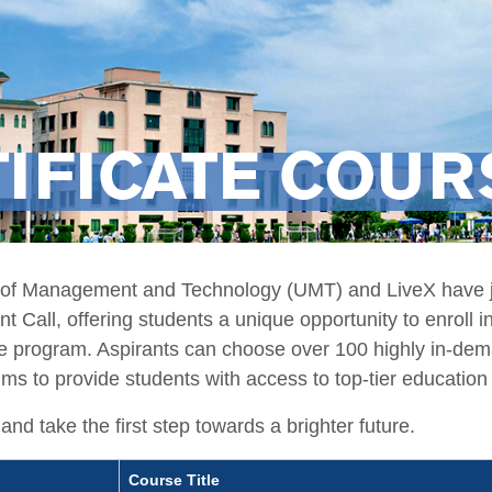
IFICATE COU
 of Management and Technology (UMT) and LiveX have jo
 Call, offering students a unique opportunity to enroll i
ee program. Aspirants can choose over 100 highly in-dema
ims to provide students with access to top-tier education 
and take the first step towards a brighter future.
Course Title