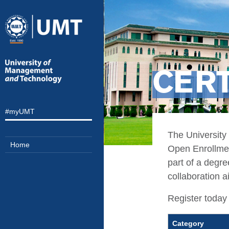
CERT
#myUMT
The University
Home
Open Enrollment
part of a degr
collaboration a
Register today 
Category