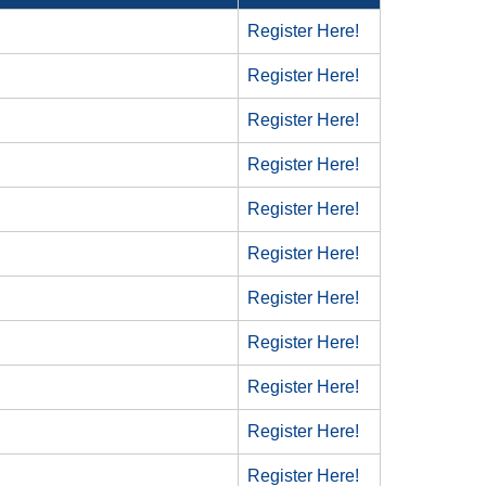
Register Here!
Register Here!
Register Here!
Register Here!
Register Here!
Register Here!
Register Here!
Register Here!
Register Here!
Register Here!
Register Here!