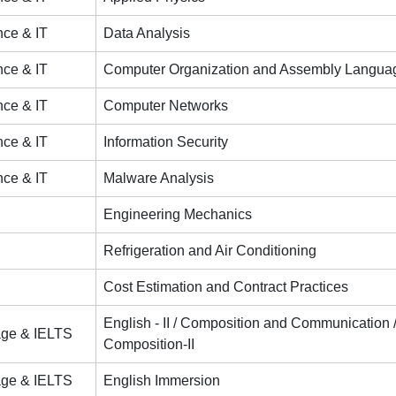
ce & IT
Data Analysis
ce & IT
Computer Organization and Assembly Langua
ce & IT
Computer Networks
ce & IT
Information Security
ce & IT
Malware Analysis
Engineering Mechanics
Refrigeration and Air Conditioning
Cost Estimation and Contract Practices
English - II / Composition and Communication
age & IELTS
Composition-II
age & IELTS
English Immersion