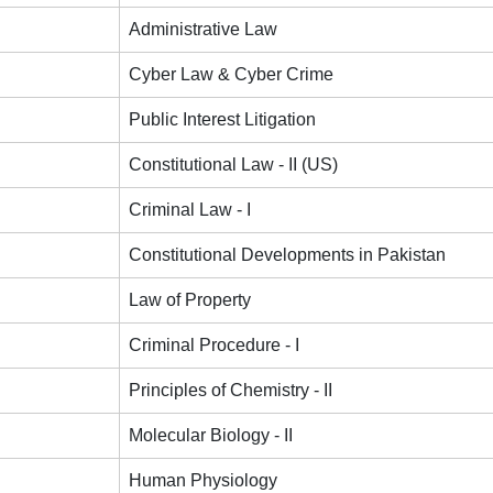
Administrative Law
Cyber Law & Cyber Crime
Public Interest Litigation
Constitutional Law - II (US)
Criminal Law - I
Constitutional Developments in Pakistan
Law of Property
Criminal Procedure - I
Principles of Chemistry - II
Molecular Biology - II
Human Physiology