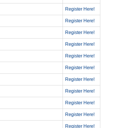
Register Here!
Register Here!
Register Here!
Register Here!
Register Here!
Register Here!
Register Here!
Register Here!
Register Here!
Register Here!
Register Here!