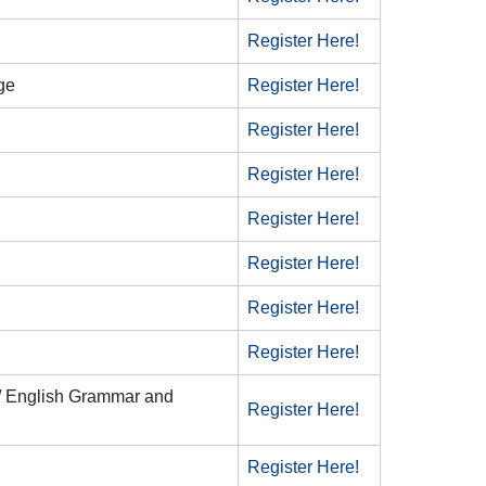
Register Here!
ge
Register Here!
Register Here!
Register Here!
Register Here!
Register Here!
Register Here!
Register Here!
 / English Grammar and
Register Here!
Register Here!