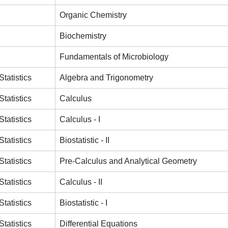
Organic Chemistry
Biochemistry
Fundamentals of Microbiology
tatistics
Algebra and Trigonometry
tatistics
Calculus
tatistics
Calculus - I
tatistics
Biostatistic - II
tatistics
Pre-Calculus and Analytical Geometry
tatistics
Calculus - II
tatistics
Biostatistic - I
tatistics
Differential Equations