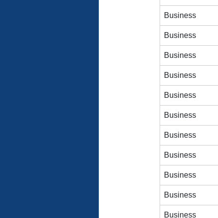
Business
Business
Business
Business
Business
Business
Business
Business
Business
Business
Business