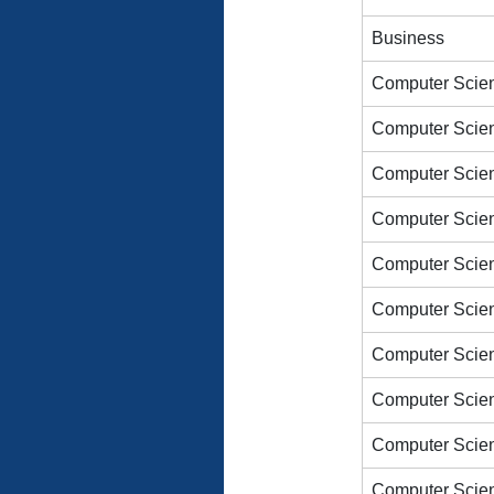
Business
Computer Scien
Computer Scien
Computer Scien
Computer Scien
Computer Scien
Computer Scien
Computer Scien
Computer Scien
Computer Scien
Computer Scien