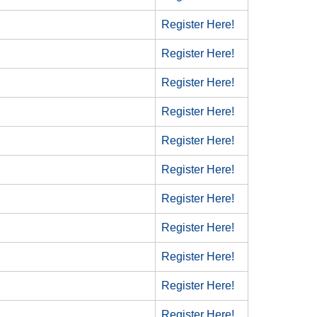
Register Here!
Register Here!
Register Here!
Register Here!
Register Here!
Register Here!
Register Here!
Register Here!
Register Here!
Register Here!
Register Here!