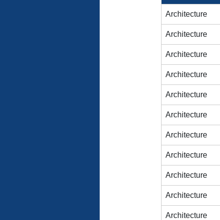
Architecture
Architecture
Architecture
Architecture
Architecture
Architecture
Architecture
Architecture
Architecture
Architecture
Architecture