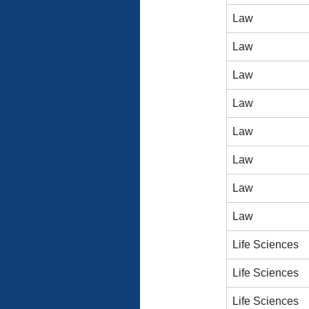
Law
Law
Law
Law
Law
Law
Law
Law
Life Sciences
Life Sciences
Life Sciences