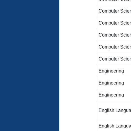
Computer Scien
Computer Scien
Computer Scien
Computer Scien
Computer Scien
Engineering
Engineering
Engineering
English Langu
English Langu