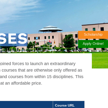
Scholarship
RSES
Apply Online!
ined forces to launch an extraordinary
n courses that are otherwise only offered as
nd courses from within 15 disciplines. This
at an affordable price.
Course URL