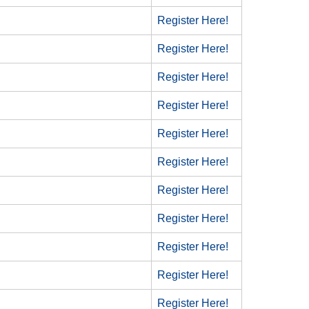
Register Here!
Register Here!
Register Here!
Register Here!
Register Here!
Register Here!
Register Here!
Register Here!
Register Here!
Register Here!
Register Here!