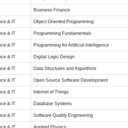
Business Finance
ce & IT
Object Oriented Programming
ce & IT
Programming Fundamentals
ce & IT
Programming for Artificial Intelligence
ce & IT
Digital Logic Design
ce & IT
Data Structures and Algorithms
ce & IT
Open Source Software Development
ce & IT
Internet of Things
ce & IT
Database Systems
ce & IT
Software Quality Engineering
ce & IT
Applied Physics