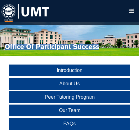
Office Of Participant Success
Introduction
About Us
Peer Tutoring Program
Our Team
FAQs