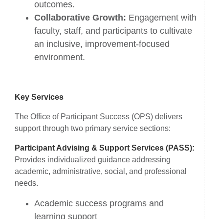
outcomes.
Collaborative Growth:
Engagement with
faculty, staff, and participants to cultivate
an inclusive, improvement-focused
environment.
Key Services
The Office of Participant Success (OPS) delivers
support through two primary service sections:
Participant Advising & Support Services (PASS):
Provides individualized guidance addressing
academic, administrative, social, and professional
needs.
Academic success programs and
learning support