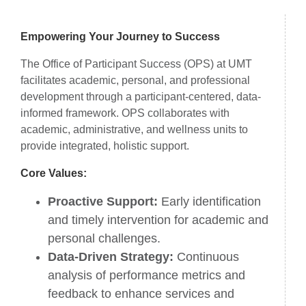
About Us
Empowering Your Journey to Success
The Office of Participant Success (OPS) at UMT
facilitates academic, personal, and professional
development through a participant-centered, data-
informed framework. OPS collaborates with
academic, administrative, and wellness units to
provide integrated, holistic support.
Core Values:
Proactive Support:
Early identification
and timely intervention for academic and
personal challenges.
Data-Driven Strategy:
Continuous
analysis of performance metrics and
feedback to enhance services and