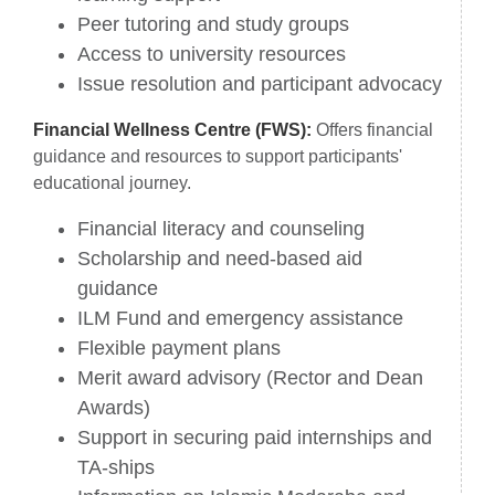
Peer tutoring and study groups
Access to university resources
Issue resolution and participant advocacy
Financial Wellness Centre (FWS):
Offers financial
guidance and resources to support participants'
educational journey.
Financial literacy and counseling
Scholarship and need-based aid
guidance
ILM Fund and emergency assistance
Flexible payment plans
Merit award advisory (Rector and Dean
Awards)
Support in securing paid internships and
TA-ships